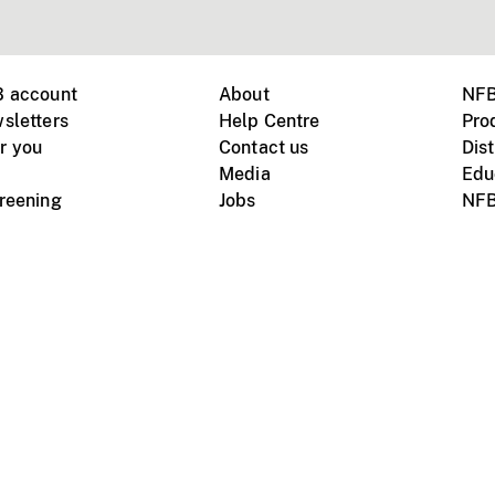
B account
About
NFB
sletters
Help Centre
Pro
r you
Contact us
Dist
Media
Edu
creening
Jobs
NFB
Instagram
Vimeo
X
ile devices