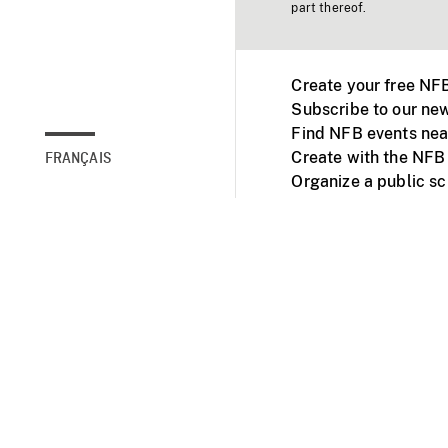
part thereof.
Create your free NF
Subscribe to our new
Find NFB events nea
Create with the NFB
FRANÇAIS
Organize a public s
Facebook
Youtube
NFB on TVs and mob