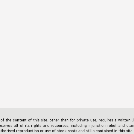
f the content of this site, other than for private use, requires a written l
erves all of its rights and recourses, including injunction relief and clai
horised reproduction or use of stock shots and stills contained in this site