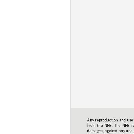
Any reproduction and use o
from the NFB. The NFB res
damages, against any unaut