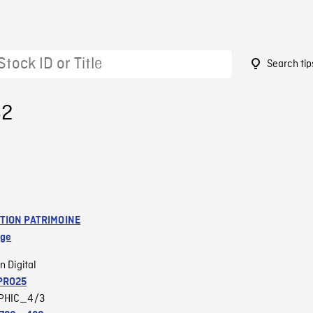
Search tip
62
TION PATRIMOINE
age
n Digital
PRO25
PHIC_4/3