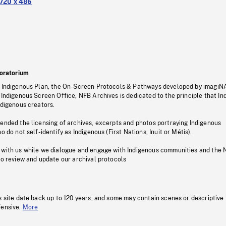
720 x 486
oratorium
s Indigenous Plan, the On-Screen Protocols & Pathways developed by imagiN
 Indigenous Screen Office, NFB Archives is dedicated to the principle that I
ndigenous creators.
pended the licensing of archives, excerpts and photos portraying Indigenous
o do not self-identify as Indigenous (First Nations, Inuit or Métis).
 with us while we dialogue and engage with Indigenous communities and the 
to review and update our archival protocols
s site date back up to 120 years, and some may contain scenes or descriptive
fensive.
More