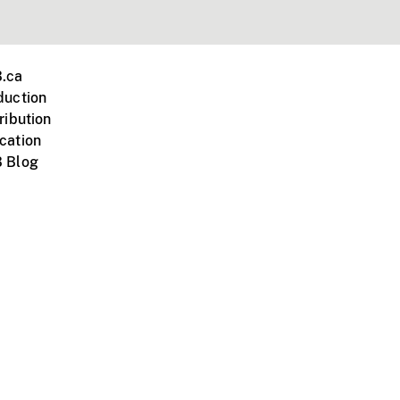
.ca
duction
ribution
cation
 Blog