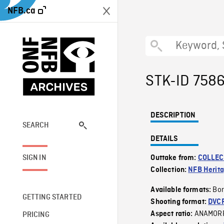
NFB.ca
STK-ID 758
DESCRIPTION
SEARCH
DETAILS
SIGN IN
Outtake from:
COLLEC
Collection:
NFB Herit
Bor
Available formats:
GETTING STARTED
Shooting format:
DVC
ANAMOR
Aspect ratio:
PRICING