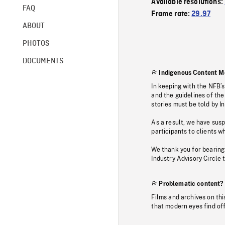
Available resolutions:
FAQ
Frame rate:
29.97
ABOUT
PHOTOS
DOCUMENTS
Indigenous Content M
In keeping with the NFB’
and the guidelines of the
stories must be told by I
As a result, we have sus
participants to clients wh
We thank you for bearing
Industry Advisory Circle 
Problematic content?
Films and archives on thi
that modern eyes find of