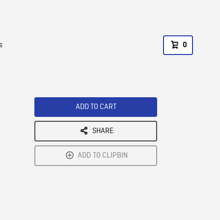
s
0
ADD TO CART
SHARE
ADD TO CLIPBIN