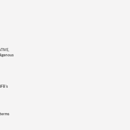
ATIVE,
ndigenous
NFB’s
 terms