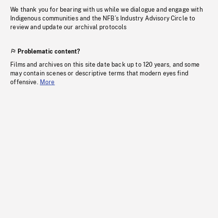
We thank you for bearing with us while we dialogue and engage with
Indigenous communities and the NFB’s Industry Advisory Circle to
review and update our archival protocols
Problematic content?
Films and archives on this site date back up to 120 years, and some
may contain scenes or descriptive terms that modern eyes find
offensive.
More