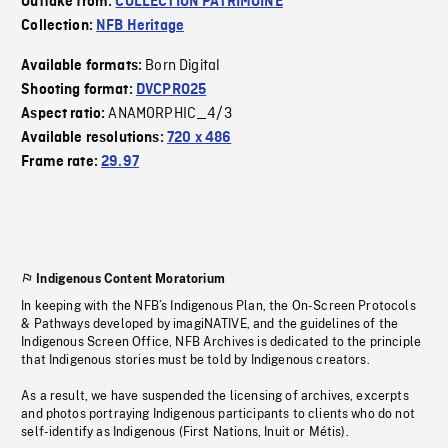
Outtake from:
COLLECTION PATRIMOINE
Collection:
NFB Heritage
Born Digital
Available formats:
Shooting format:
DVCPRO25
ANAMORPHIC_4/3
Aspect ratio:
Available resolutions:
720 x 486
Frame rate:
29.97
Indigenous Content Moratorium
In keeping with the NFB’s Indigenous Plan, the On-Screen Protocols
& Pathways developed by imagiNATIVE, and the guidelines of the
Indigenous Screen Office, NFB Archives is dedicated to the principle
that Indigenous stories must be told by Indigenous creators.
As a result, we have suspended the licensing of archives, excerpts
and photos portraying Indigenous participants to clients who do not
self-identify as Indigenous (First Nations, Inuit or Métis).