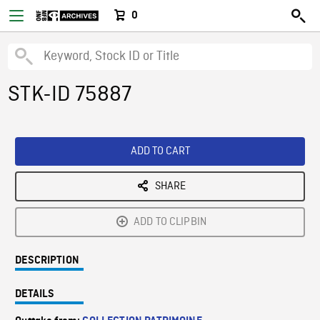
0
STK-ID 75887
ADD TO CART
SHARE
ADD TO CLIPBIN
DESCRIPTION
DETAILS