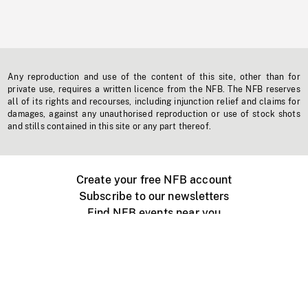
Any reproduction and use of the content of this site, other than for
private use, requires a written licence from the NFB. The NFB reserves
all of its rights and recourses, including injunction relief and claims for
damages, against any unauthorised reproduction or use of stock shots
and stills contained in this site or any part thereof.
Create your free NFB account
Subscribe to our newsletters
Find NFB events near you
Create with the NFB
Organize a public screening
About