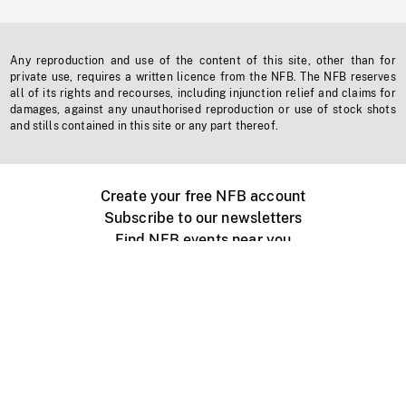
Any reproduction and use of the content of this site, other than for
private use, requires a written licence from the NFB. The NFB reserves
all of its rights and recourses, including injunction relief and claims for
damages, against any unauthorised reproduction or use of stock shots
and stills contained in this site or any part thereof.
Create your free NFB account
Subscribe to our newsletters
Find NFB events near you
Create with the NFB
Organize a public screening
About
Help Centre
Contact us