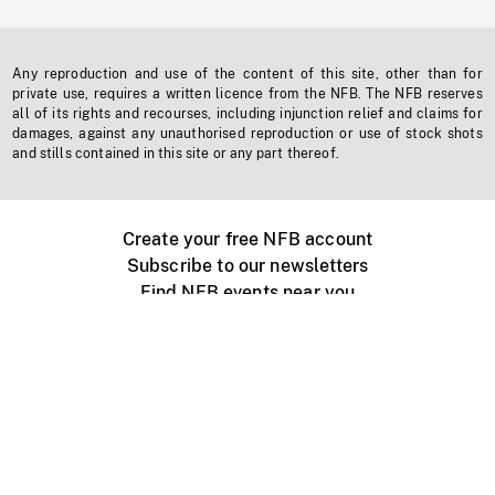
Any reproduction and use of the content of this site, other than for
private use, requires a written licence from the NFB. The NFB reserves
all of its rights and recourses, including injunction relief and claims for
damages, against any unauthorised reproduction or use of stock shots
and stills contained in this site or any part thereof.
Create your free NFB account
Subscribe to our newsletters
Find NFB events near you
Create with the NFB
Organize a public screening
About
Help Centre
Contact us