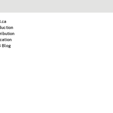
.ca
duction
ribution
cation
 Blog