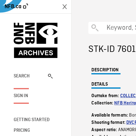
NFB.ca
STK-ID 760
DESCRIPTION
SEARCH
DETAILS
SIGN IN
Outtake from:
COLLEC
Collection:
NFB Herit
Bor
Available formats:
GETTING STARTED
Shooting format:
DVC
ANAMOR
Aspect ratio:
PRICING