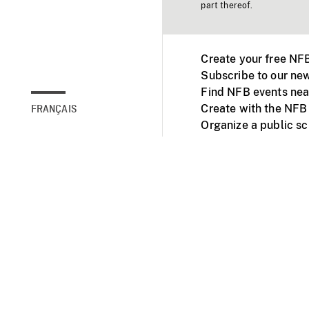
part thereof.
Create your free NF
Subscribe to our new
Find NFB events nea
Create with the NFB
FRANÇAIS
Organize a public s
Facebook
Youtube
NFB on TVs and mob