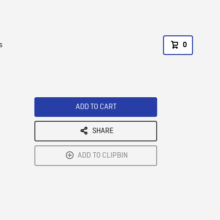
s
0
ADD TO CART
SHARE
ADD TO CLIPBIN