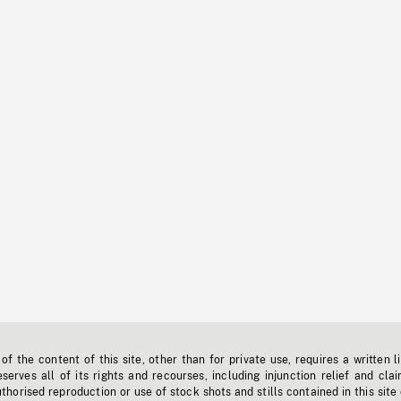
f the content of this site, other than for private use, requires a written l
erves all of its rights and recourses, including injunction relief and clai
horised reproduction or use of stock shots and stills contained in this site