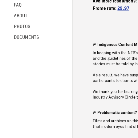
Available resolutions:
FAQ
Frame rate:
29.97
ABOUT
PHOTOS
DOCUMENTS
Indigenous Content M
In keeping with the NFB’
and the guidelines of the
stories must be told by I
As a result, we have sus
participants to clients wh
We thank you for bearing
Industry Advisory Circle 
Problematic content?
Films and archives on thi
that modern eyes find of