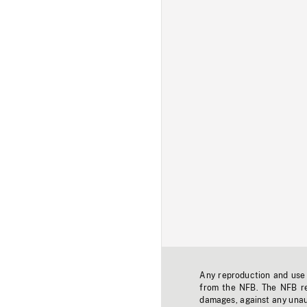
Any reproduction and use o
from the NFB. The NFB res
damages, against any unaut