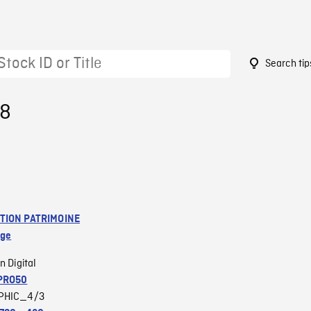
Search tip
18
TION PATRIMOINE
age
n Digital
PRO50
PHIC_4/3