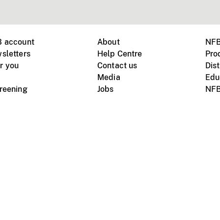
B account
About
NFB
sletters
Help Centre
Pro
r you
Contact us
Dist
Media
Edu
creening
Jobs
NFB
Instagram
Vimeo
X
ile devices