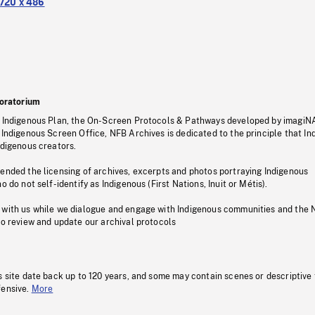
720 x 486
oratorium
s Indigenous Plan, the On-Screen Protocols & Pathways developed by imagiN
 Indigenous Screen Office, NFB Archives is dedicated to the principle that I
ndigenous creators.
pended the licensing of archives, excerpts and photos portraying Indigenous
o do not self-identify as Indigenous (First Nations, Inuit or Métis).
 with us while we dialogue and engage with Indigenous communities and the 
to review and update our archival protocols
s site date back up to 120 years, and some may contain scenes or descriptive
fensive.
More