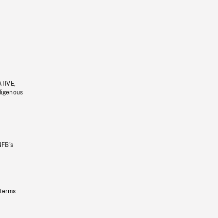
ATIVE,
ndigenous
NFB’s
 terms