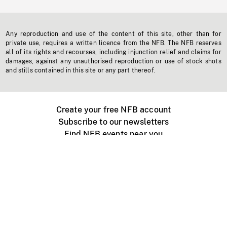
Any reproduction and use of the content of this site, other than for
private use, requires a written licence from the NFB. The NFB reserves
all of its rights and recourses, including injunction relief and claims for
damages, against any unauthorised reproduction or use of stock shots
and stills contained in this site or any part thereof.
Create your free NFB account
Subscribe to our newsletters
Find NFB events near you
Create with the NFB
Organize a public screening
About
Help Centre
Contact us