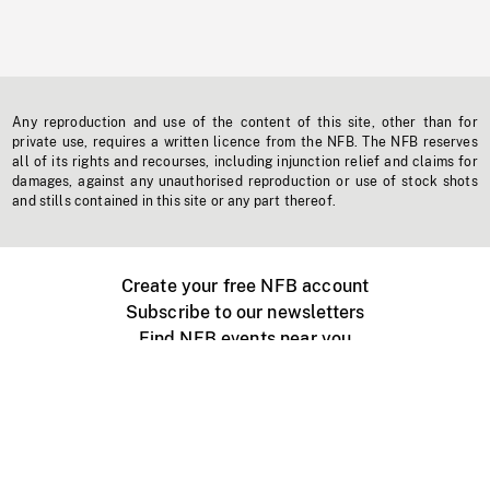
Any reproduction and use of the content of this site, other than for
private use, requires a written licence from the NFB. The NFB reserves
all of its rights and recourses, including injunction relief and claims for
damages, against any unauthorised reproduction or use of stock shots
and stills contained in this site or any part thereof.
Create your free NFB account
Subscribe to our newsletters
Find NFB events near you
Create with the NFB
Organize a public screening
About