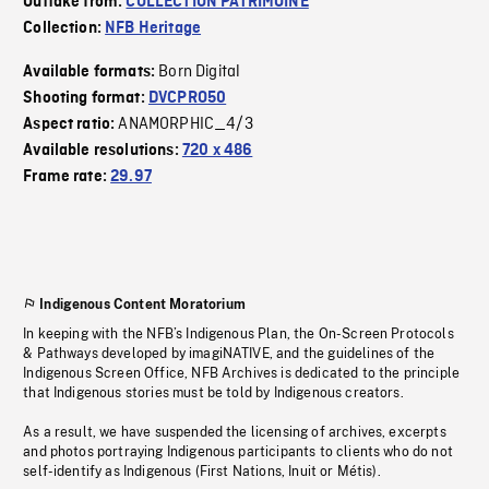
Outtake from:
COLLECTION PATRIMOINE
Collection:
NFB Heritage
Born Digital
Available formats:
Shooting format:
DVCPRO50
ANAMORPHIC_4/3
Aspect ratio:
Available resolutions:
720 x 486
Frame rate:
29.97
Indigenous Content Moratorium
In keeping with the NFB’s Indigenous Plan, the On-Screen Protocols
& Pathways developed by imagiNATIVE, and the guidelines of the
Indigenous Screen Office, NFB Archives is dedicated to the principle
that Indigenous stories must be told by Indigenous creators.
As a result, we have suspended the licensing of archives, excerpts
and photos portraying Indigenous participants to clients who do not
self-identify as Indigenous (First Nations, Inuit or Métis).