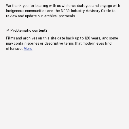
We thank you for bearing with us while we dialogue and engage with
Indigenous communities and the NFB’s Industry Advisory Circle to
review and update our archival protocols
Problematic content?
Films and archives on this site date back up to 120 years, and some
may contain scenes or descriptive terms that modern eyes find
offensive.
More