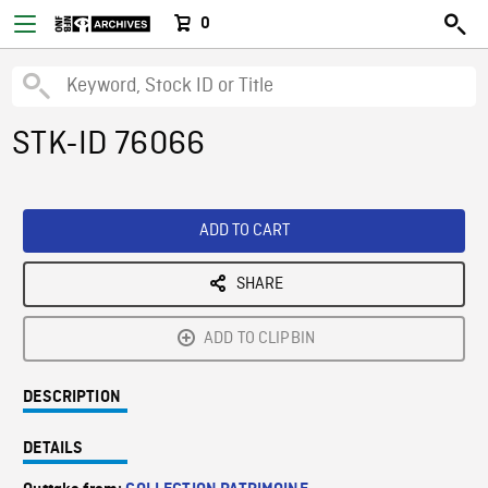
0
STK-ID 76066
ADD TO CART
SHARE
ADD TO CLIPBIN
DESCRIPTION
DETAILS