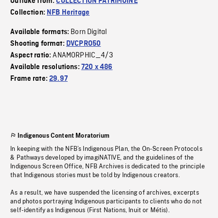
Outtake from:
COLLECTION PATRIMOINE
Collection:
NFB Heritage
Born Digital
Available formats:
Shooting format:
DVCPRO50
ANAMORPHIC_4/3
Aspect ratio:
Available resolutions:
720 x 486
Frame rate:
29.97
Indigenous Content Moratorium
In keeping with the NFB’s Indigenous Plan, the On-Screen Protocols
& Pathways developed by imagiNATIVE, and the guidelines of the
Indigenous Screen Office, NFB Archives is dedicated to the principle
that Indigenous stories must be told by Indigenous creators.
As a result, we have suspended the licensing of archives, excerpts
and photos portraying Indigenous participants to clients who do not
self-identify as Indigenous (First Nations, Inuit or Métis).