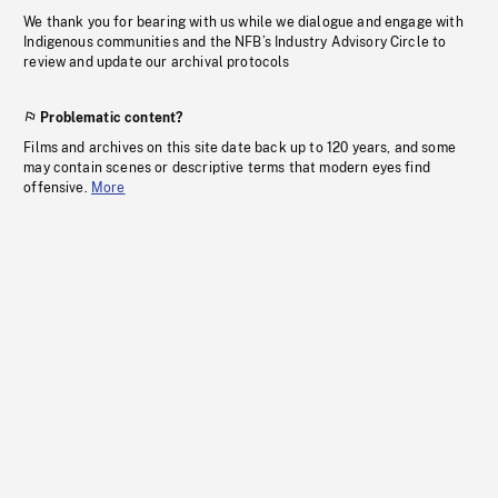
We thank you for bearing with us while we dialogue and engage with
Indigenous communities and the NFB’s Industry Advisory Circle to
review and update our archival protocols
Problematic content?
Films and archives on this site date back up to 120 years, and some
may contain scenes or descriptive terms that modern eyes find
offensive.
More