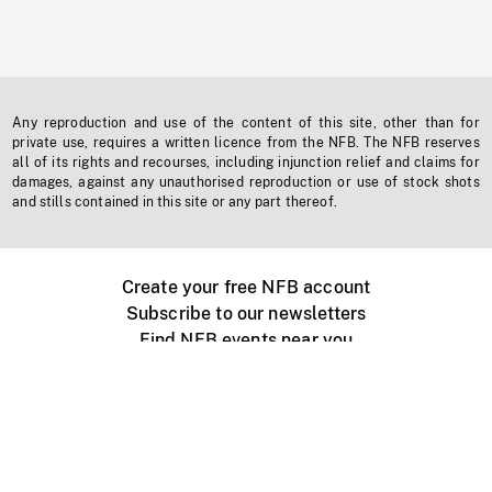
Any reproduction and use of the content of this site, other than for
private use, requires a written licence from the NFB. The NFB reserves
all of its rights and recourses, including injunction relief and claims for
damages, against any unauthorised reproduction or use of stock shots
and stills contained in this site or any part thereof.
Create your free NFB account
Subscribe to our newsletters
Find NFB events near you
Create with the NFB
Organize a public screening
About