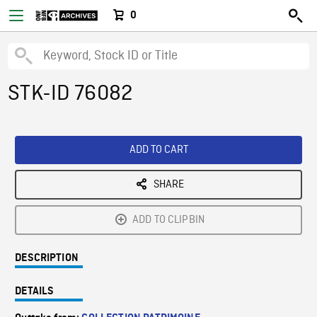
0
STK-ID 76082
ADD TO CART
SHARE
ADD TO CLIPBIN
DESCRIPTION
DETAILS