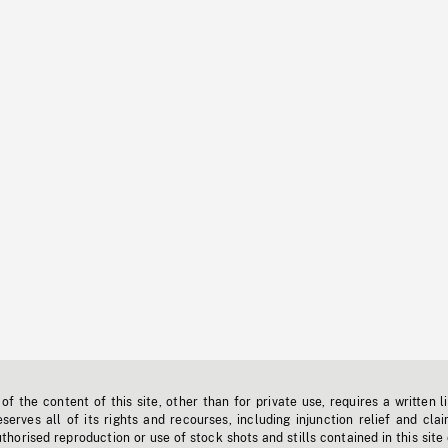
f the content of this site, other than for private use, requires a written l
erves all of its rights and recourses, including injunction relief and clai
horised reproduction or use of stock shots and stills contained in this site