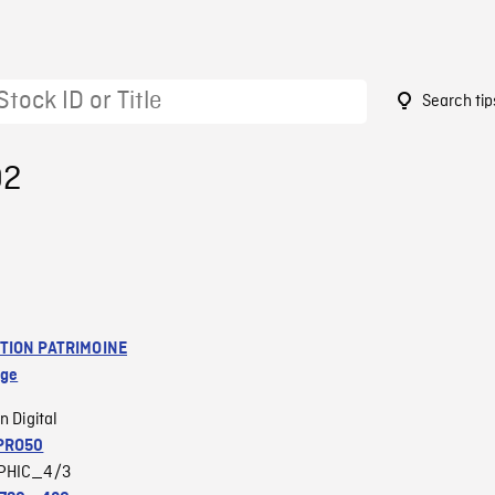
Search tip
92
TION PATRIMOINE
age
n Digital
PRO50
PHIC_4/3