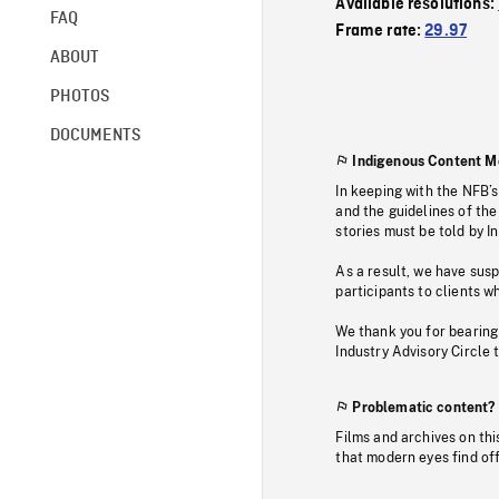
Available resolutions:
FAQ
Frame rate:
29.97
ABOUT
PHOTOS
DOCUMENTS
Indigenous Content M
In keeping with the NFB’
and the guidelines of the
stories must be told by I
As a result, we have sus
participants to clients wh
We thank you for bearing
Industry Advisory Circle 
Problematic content?
Films and archives on thi
that modern eyes find of