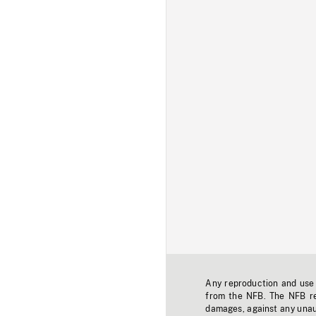
Any reproduction and use o
from the NFB. The NFB res
damages, against any unaut