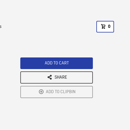
s
0
ADD TO CART
SHARE
ADD TO CLIPBIN