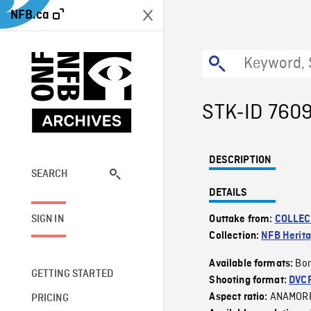
NFB.ca
STK-ID 760
DESCRIPTION
SEARCH
DETAILS
SIGN IN
Outtake from:
COLLEC
Collection:
NFB Herit
Bor
Available formats:
GETTING STARTED
Shooting format:
DVC
ANAMOR
Aspect ratio:
PRICING