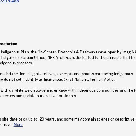
720 x 486
oratorium
s Indigenous Plan, the On-Screen Protocols & Pathways developed by imagiN
 Indigenous Screen Office, NFB Archives is dedicated to the principle that I
ndigenous creators.
pended the licensing of archives, excerpts and photos portraying Indigenous
o do not self-identify as Indigenous (First Nations, Inuit or Métis).
 with us while we dialogue and engage with Indigenous communities and the 
to review and update our archival protocols
s site date back up to 120 years, and some may contain scenes or descriptive
fensive.
More