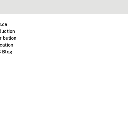
.ca
duction
ribution
cation
 Blog