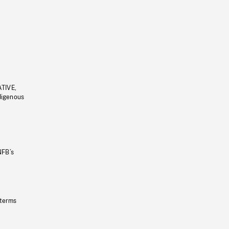
ATIVE,
ndigenous
NFB’s
 terms