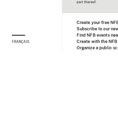
part thereof.
Create your free NF
Subscribe to our new
Find NFB events nea
Create with the NFB
FRANÇAIS
Organize a public s
Facebook
Youtube
NFB on TVs and mob