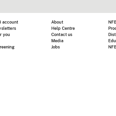
B account
About
NFB
sletters
Help Centre
Pro
r you
Contact us
Dist
Media
Edu
creening
Jobs
NFB
Instagram
Vimeo
X
ile devices