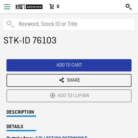
0
STK-ID 76103
ADD TO CART
SHARE
ADD TO CLIPBIN
DESCRIPTION
DETAILS