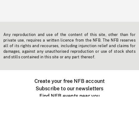
Any reproduction and use of the content of this site, other than for
private use, requires a written licence from the NFB. The NFB reserves
all of its rights and recourses, including injunction relief and claims for
damages, against any unauthorised reproduction or use of stock shots
and stills contained in this site or any part thereof.
Create your free NFB account
Subscribe to our newsletters
Find NFB events near you
Create with the NFB
Organize a public screening
About