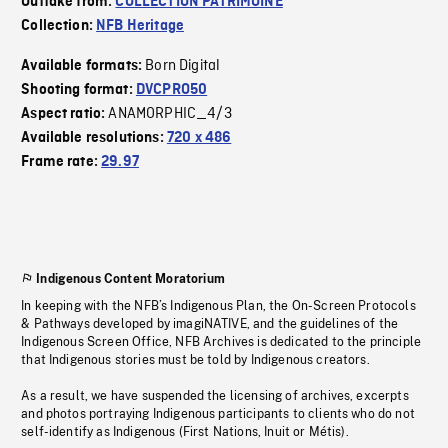
Outtake from:
COLLECTION PATRIMOINE
Collection:
NFB Heritage
Born Digital
Available formats:
Shooting format:
DVCPRO50
ANAMORPHIC_4/3
Aspect ratio:
Available resolutions:
720 x 486
Frame rate:
29.97
Indigenous Content Moratorium
In keeping with the NFB’s Indigenous Plan, the On-Screen Protocols
& Pathways developed by imagiNATIVE, and the guidelines of the
Indigenous Screen Office, NFB Archives is dedicated to the principle
that Indigenous stories must be told by Indigenous creators.
As a result, we have suspended the licensing of archives, excerpts
and photos portraying Indigenous participants to clients who do not
self-identify as Indigenous (First Nations, Inuit or Métis).