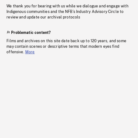
We thank you for bearing with us while we dialogue and engage with
Indigenous communities and the NFB’s Industry Advisory Circle to
review and update our archival protocols
Problematic content?
Films and archives on this site date back up to 120 years, and some
may contain scenes or descriptive terms that modern eyes find
offensive.
More