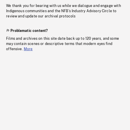
We thank you for bearing with us while we dialogue and engage with
Indigenous communities and the NFB’s Industry Advisory Circle to
review and update our archival protocols
Problematic content?
Films and archives on this site date back up to 120 years, and some
may contain scenes or descriptive terms that modern eyes find
offensive.
More