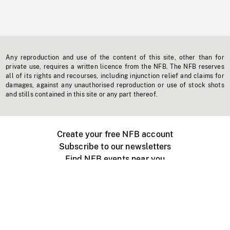
Any reproduction and use of the content of this site, other than for
private use, requires a written licence from the NFB. The NFB reserves
all of its rights and recourses, including injunction relief and claims for
damages, against any unauthorised reproduction or use of stock shots
and stills contained in this site or any part thereof.
Create your free NFB account
Subscribe to our newsletters
Find NFB events near you
Create with the NFB
Organize a public screening
About