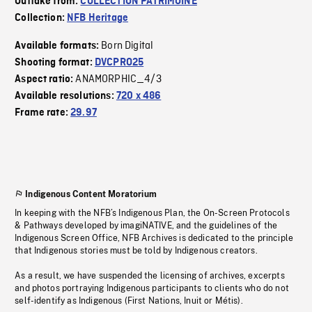
Outtake from:
COLLECTION PATRIMOINE
Collection:
NFB Heritage
Born Digital
Available formats:
Shooting format:
DVCPRO25
ANAMORPHIC_4/3
Aspect ratio:
Available resolutions:
720 x 486
Frame rate:
29.97
Indigenous Content Moratorium
In keeping with the NFB’s Indigenous Plan, the On-Screen Protocols
& Pathways developed by imagiNATIVE, and the guidelines of the
Indigenous Screen Office, NFB Archives is dedicated to the principle
that Indigenous stories must be told by Indigenous creators.
As a result, we have suspended the licensing of archives, excerpts
and photos portraying Indigenous participants to clients who do not
self-identify as Indigenous (First Nations, Inuit or Métis).