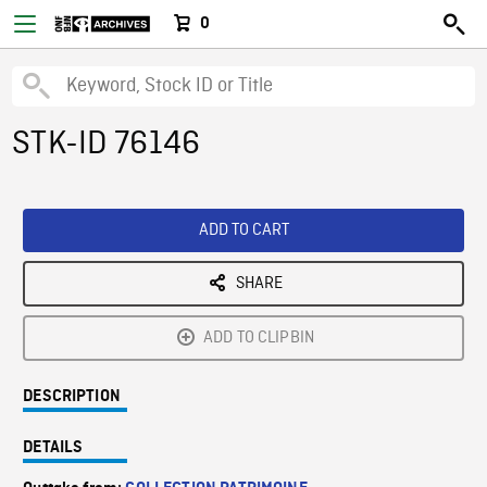
0
STK-ID 76146
ADD TO CART
SHARE
ADD TO CLIPBIN
DESCRIPTION
DETAILS