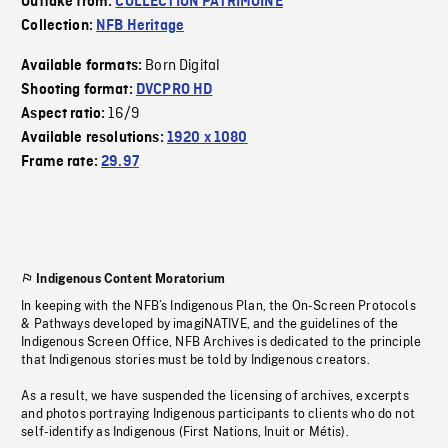
Outtake from:
COLLECTION PATRIMOINE
Collection:
NFB Heritage
Born Digital
Available formats:
Shooting format:
DVCPRO HD
16/9
Aspect ratio:
Available resolutions:
1920 x 1080
Frame rate:
29.97
Indigenous Content Moratorium
In keeping with the NFB’s Indigenous Plan, the On-Screen Protocols
& Pathways developed by imagiNATIVE, and the guidelines of the
Indigenous Screen Office, NFB Archives is dedicated to the principle
that Indigenous stories must be told by Indigenous creators.
As a result, we have suspended the licensing of archives, excerpts
and photos portraying Indigenous participants to clients who do not
self-identify as Indigenous (First Nations, Inuit or Métis).