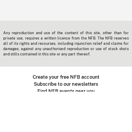
Any reproduction and use of the content of this site, other than for
private use, requires a written licence from the NFB. The NFB reserves
all of its rights and recourses, including injunction relief and claims for
damages, against any unauthorised reproduction or use of stock shots
and stills contained in this site or any part thereof.
Create your free NFB account
Subscribe to our newsletters
Find NFB events near you
Create with the NFB
Organize a public screening
About