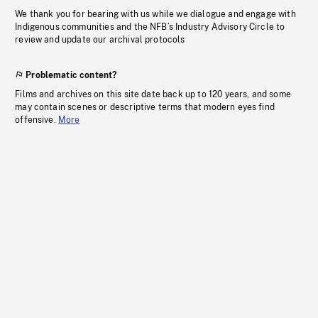
We thank you for bearing with us while we dialogue and engage with
Indigenous communities and the NFB’s Industry Advisory Circle to
review and update our archival protocols
Problematic content?
Films and archives on this site date back up to 120 years, and some
may contain scenes or descriptive terms that modern eyes find
offensive.
More