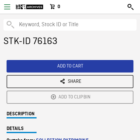
0
STK-ID 76163
ADD TO CART
SHARE
ADD TO CLIPBIN
DESCRIPTION
DETAILS