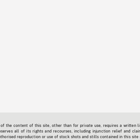
f the content of this site, other than for private use, requires a written l
erves all of its rights and recourses, including injunction relief and clai
horised reproduction or use of stock shots and stills contained in this site