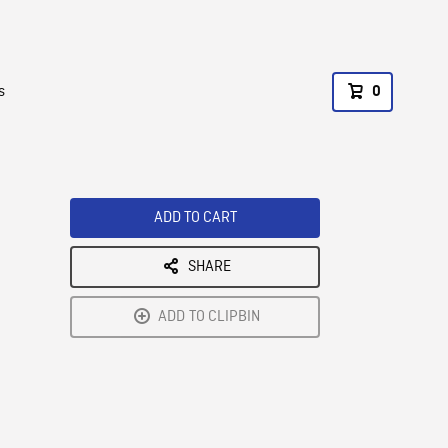
s
0
ADD TO CART
SHARE
ADD TO CLIPBIN