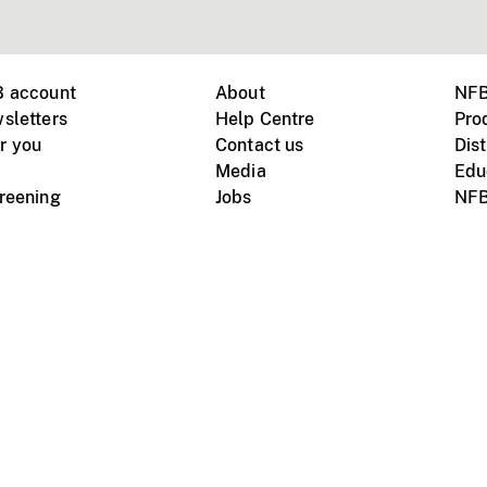
B account
About
NFB
sletters
Help Centre
Pro
r you
Contact us
Dist
Media
Edu
creening
Jobs
NFB
Instagram
Vimeo
X
ile devices