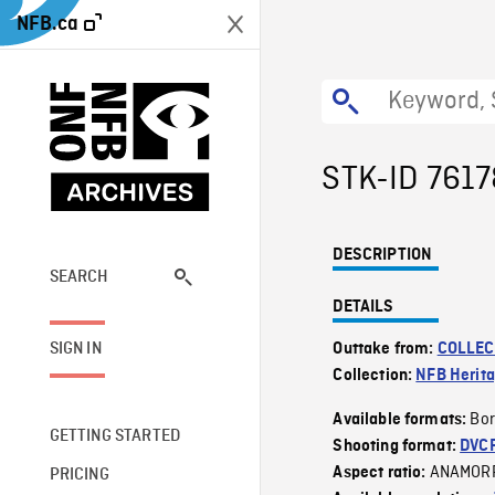
NFB.ca
STK-ID 7617
DESCRIPTION
SEARCH
DETAILS
SIGN IN
Outtake from:
COLLEC
Collection:
NFB Herit
Bor
Available formats:
GETTING STARTED
Shooting format:
DVC
ANAMOR
Aspect ratio:
PRICING