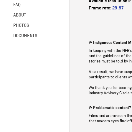
Available resolutions:
FAQ
Frame rate:
29.97
ABOUT
PHOTOS
DOCUMENTS
Indigenous Content M
In keeping with the NFB’
and the guidelines of the
stories must be told by I
As a result, we have sus
participants to clients wh
We thank you for bearing
Industry Advisory Circle 
Problematic content?
Films and archives on thi
that modern eyes find of