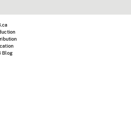
.ca
duction
ribution
cation
 Blog