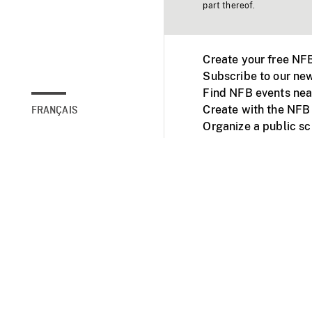
part thereof.
Create your free NF
Subscribe to our new
Find NFB events nea
Create with the NFB
FRANÇAIS
Organize a public s
Facebook
Youtube
NFB on TVs and mob