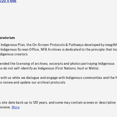
720 x 486
oratorium
s Indigenous Plan, the On-Screen Protocols & Pathways developed by imagiN
 Indigenous Screen Office, NFB Archives is dedicated to the principle that I
ndigenous creators.
pended the licensing of archives, excerpts and photos portraying Indigenous
o do not self-identify as Indigenous (First Nations, Inuit or Métis).
 with us while we dialogue and engage with Indigenous communities and the 
to review and update our archival protocols
s site date back up to 120 years, and some may contain scenes or descriptive
fensive.
More