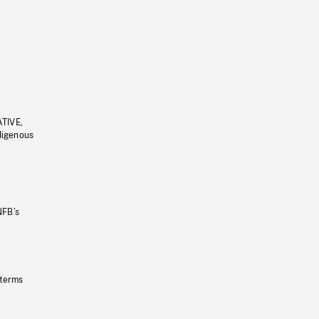
ATIVE,
ndigenous
NFB’s
 terms