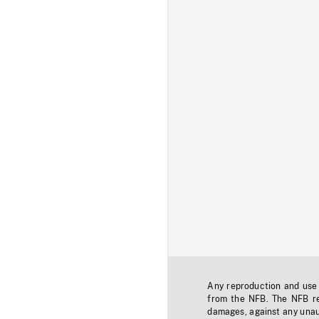
Any reproduction and use o
from the NFB. The NFB res
damages, against any unaut