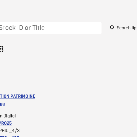
Search tip
8
TION PATRIMOINE
age
n Digital
PRO25
PHIC_4/3