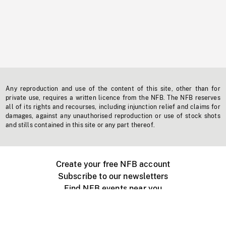
Any reproduction and use of the content of this site, other than for
private use, requires a written licence from the NFB. The NFB reserves
all of its rights and recourses, including injunction relief and claims for
damages, against any unauthorised reproduction or use of stock shots
and stills contained in this site or any part thereof.
Create your free NFB account
Subscribe to our newsletters
Find NFB events near you
Create with the NFB
Organize a public screening