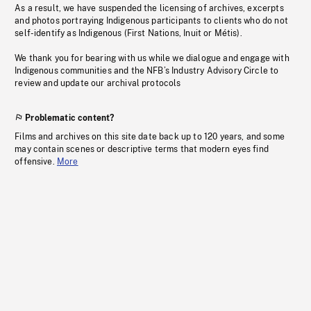
As a result, we have suspended the licensing of archives, excerpts
and photos portraying Indigenous participants to clients who do not
self-identify as Indigenous (First Nations, Inuit or Métis).
We thank you for bearing with us while we dialogue and engage with
Indigenous communities and the NFB’s Industry Advisory Circle to
review and update our archival protocols
Problematic content?
Films and archives on this site date back up to 120 years, and some
may contain scenes or descriptive terms that modern eyes find
offensive.
More