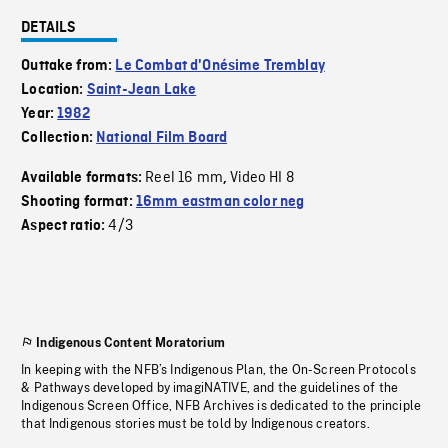
DETAILS
Outtake from:
Le Combat d'Onésime Tremblay
Location:
Saint-Jean Lake
Year:
1982
Collection:
National Film Board
Reel 16 mm
Video HI 8
Available formats:
,
Shooting format:
16mm eastman color neg
4/3
Aspect ratio:
Indigenous Content Moratorium
In keeping with the NFB’s Indigenous Plan, the On-Screen Protocols
& Pathways developed by imagiNATIVE, and the guidelines of the
Indigenous Screen Office, NFB Archives is dedicated to the principle
that Indigenous stories must be told by Indigenous creators.