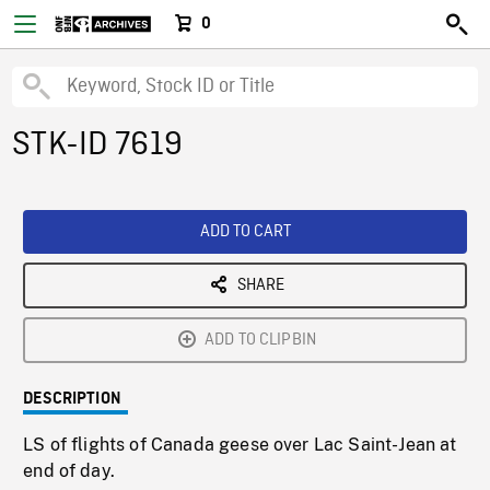
0
STK-ID 7619
ADD TO CART
SHARE
ADD TO CLIPBIN
DESCRIPTION
LS of flights of Canada geese over Lac Saint-Jean at
end of day.