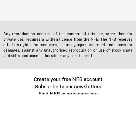
Any reproduction and use of the content of this site, other than for
private use, requires a written licence from the NFB. The NFB reserves
all of its rights and recourses, including injunction relief and claims for
damages, against any unauthorised reproduction or use of stock shots
and stills contained in this site or any part thereof.
Create your free NFB account
Subscribe to our newsletters
Find NFB events near you
Create with the NFB
Organize a public screening
About