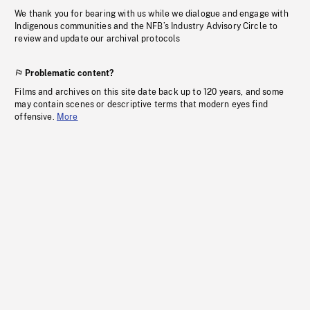
We thank you for bearing with us while we dialogue and engage with
Indigenous communities and the NFB’s Industry Advisory Circle to
review and update our archival protocols
Problematic content?
Films and archives on this site date back up to 120 years, and some
may contain scenes or descriptive terms that modern eyes find
offensive.
More