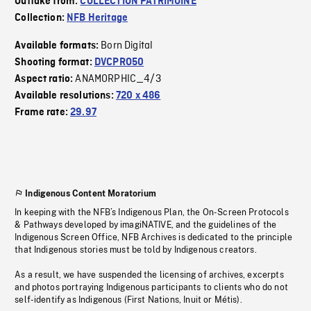
Outtake from:
COLLECTION PATRIMOINE
Collection:
NFB Heritage
Born Digital
Available formats:
Shooting format:
DVCPRO50
ANAMORPHIC_4/3
Aspect ratio:
Available resolutions:
720 x 486
Frame rate:
29.97
Indigenous Content Moratorium
In keeping with the NFB’s Indigenous Plan, the On-Screen Protocols
& Pathways developed by imagiNATIVE, and the guidelines of the
Indigenous Screen Office, NFB Archives is dedicated to the principle
that Indigenous stories must be told by Indigenous creators.
As a result, we have suspended the licensing of archives, excerpts
and photos portraying Indigenous participants to clients who do not
self-identify as Indigenous (First Nations, Inuit or Métis).