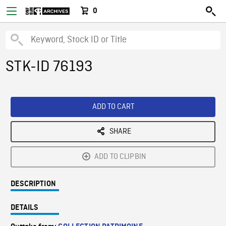
0
STK-ID 76193
ADD TO CART
SHARE
ADD TO CLIPBIN
DESCRIPTION
DETAILS