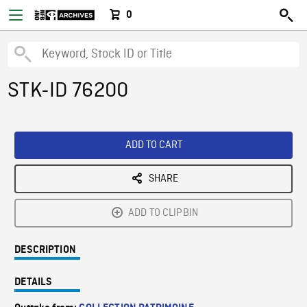
0
STK-ID 76200
ADD TO CART
SHARE
ADD TO CLIPBIN
DESCRIPTION
DETAILS