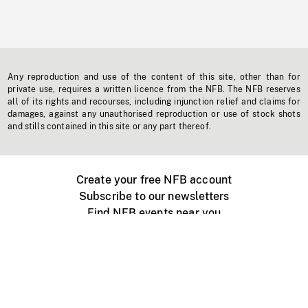
Any reproduction and use of the content of this site, other than for
private use, requires a written licence from the NFB. The NFB reserves
all of its rights and recourses, including injunction relief and claims for
damages, against any unauthorised reproduction or use of stock shots
and stills contained in this site or any part thereof.
Create your free NFB account
Subscribe to our newsletters
Find NFB events near you
Create with the NFB
Organize a public screening
About