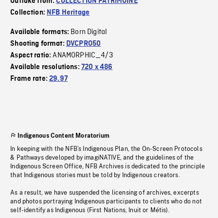
Outtake from:
COLLECTION PATRIMOINE
Collection:
NFB Heritage
Born Digital
Available formats:
Shooting format:
DVCPRO50
ANAMORPHIC_4/3
Aspect ratio:
Available resolutions:
720 x 486
Frame rate:
29.97
Indigenous Content Moratorium
In keeping with the NFB’s Indigenous Plan, the On-Screen Protocols
& Pathways developed by imagiNATIVE, and the guidelines of the
Indigenous Screen Office, NFB Archives is dedicated to the principle
that Indigenous stories must be told by Indigenous creators.
As a result, we have suspended the licensing of archives, excerpts
and photos portraying Indigenous participants to clients who do not
self-identify as Indigenous (First Nations, Inuit or Métis).