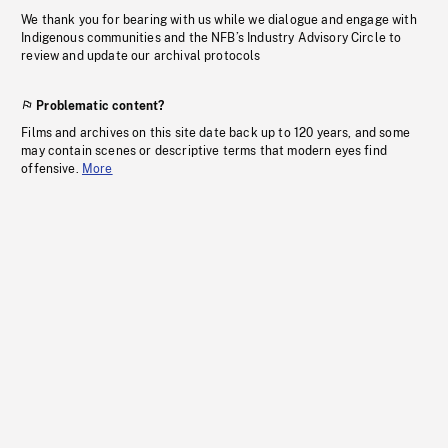
We thank you for bearing with us while we dialogue and engage with
Indigenous communities and the NFB’s Industry Advisory Circle to
review and update our archival protocols
Problematic content?
Films and archives on this site date back up to 120 years, and some
may contain scenes or descriptive terms that modern eyes find
offensive.
More