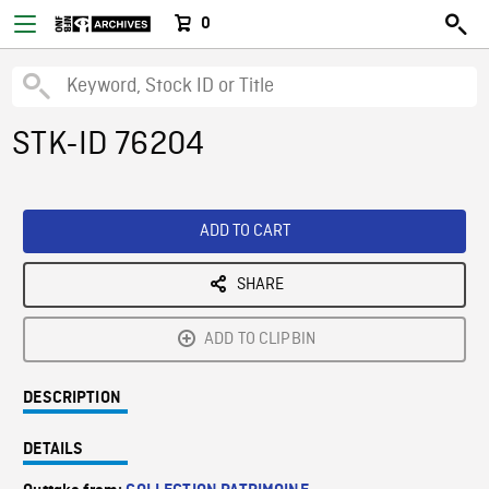
0
STK-ID 76204
ADD TO CART
SHARE
ADD TO CLIPBIN
DESCRIPTION
DETAILS