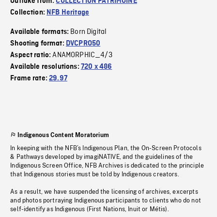
Outtake from:
COLLECTION PATRIMOINE
Collection:
NFB Heritage
Born Digital
Available formats:
Shooting format:
DVCPRO50
ANAMORPHIC_4/3
Aspect ratio:
Available resolutions:
720 x 486
Frame rate:
29.97
Indigenous Content Moratorium
In keeping with the NFB’s Indigenous Plan, the On-Screen Protocols
& Pathways developed by imagiNATIVE, and the guidelines of the
Indigenous Screen Office, NFB Archives is dedicated to the principle
that Indigenous stories must be told by Indigenous creators.
As a result, we have suspended the licensing of archives, excerpts
and photos portraying Indigenous participants to clients who do not
self-identify as Indigenous (First Nations, Inuit or Métis).