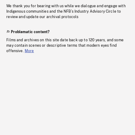
We thank you for bearing with us while we dialogue and engage with
Indigenous communities and the NFB’s Industry Advisory Circle to
review and update our archival protocols
Problematic content?
Films and archives on this site date back up to 120 years, and some
may contain scenes or descriptive terms that modern eyes find
offensive.
More