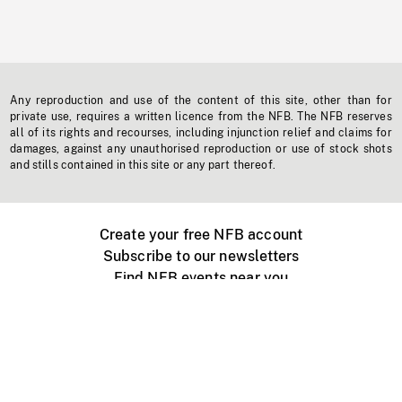
Any reproduction and use of the content of this site, other than for
private use, requires a written licence from the NFB. The NFB reserves
all of its rights and recourses, including injunction relief and claims for
damages, against any unauthorised reproduction or use of stock shots
and stills contained in this site or any part thereof.
Create your free NFB account
Subscribe to our newsletters
Find NFB events near you
Create with the NFB
Organize a public screening
About