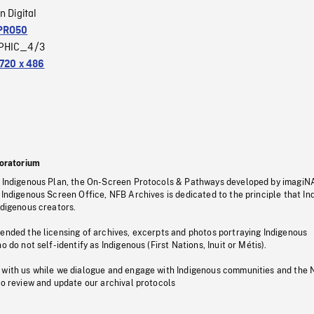
n Digital
PRO50
PHIC_4/3
720 x 486
oratorium
s Indigenous Plan, the On-Screen Protocols & Pathways developed by imagiN
 Indigenous Screen Office, NFB Archives is dedicated to the principle that I
ndigenous creators.
pended the licensing of archives, excerpts and photos portraying Indigenous
o do not self-identify as Indigenous (First Nations, Inuit or Métis).
 with us while we dialogue and engage with Indigenous communities and the 
to review and update our archival protocols