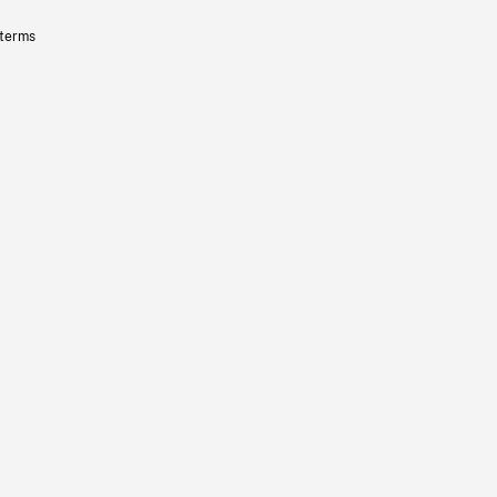
 terms