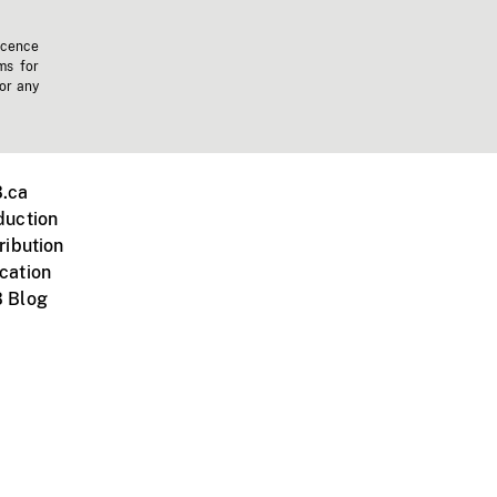
icence
ms for
 or any
.ca
duction
ribution
cation
 Blog