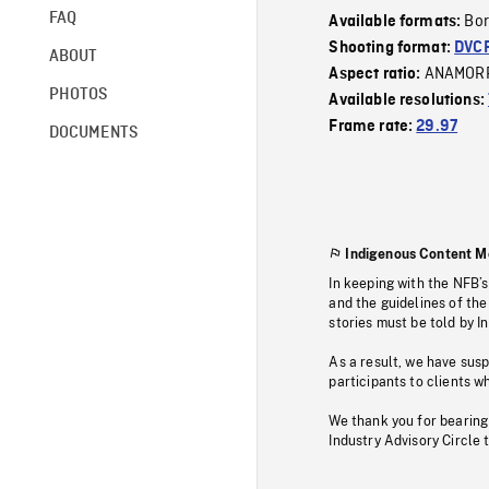
FAQ
Bor
Available formats:
Shooting format:
DVC
ABOUT
ANAMOR
Aspect ratio:
PHOTOS
Available resolutions:
Frame rate:
29.97
DOCUMENTS
Indigenous Content M
In keeping with the NFB’
and the guidelines of the
stories must be told by I
As a result, we have sus
participants to clients wh
We thank you for bearing
Industry Advisory Circle 