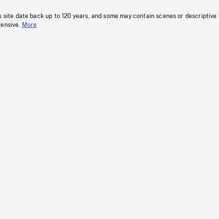
s site date back up to 120 years, and some may contain scenes or descriptive
fensive.
More