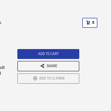
s
0
ADD TO CART
SHARE
ult
d
ADD TO CLIPBIN