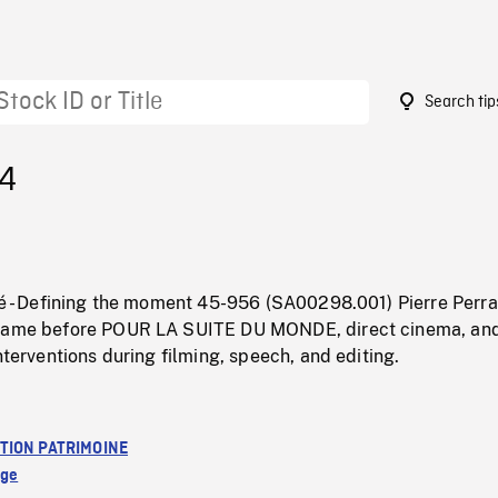
Search tip
14
té - Defining the moment 45-956 (SA00298.001) Pierre Perra
 came before POUR LA SUITE DU MONDE, direct cinema, an
interventions during filming, speech, and editing.
TION PATRIMOINE
age