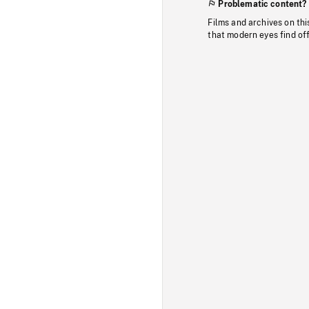
Problematic content?
Films and archives on thi
that modern eyes find of