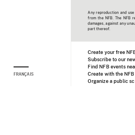
Any reproduction and use o
from the NFB. The NFB res
damages, against any unaut
part thereof.
Create your free NF
Subscribe to our new
Find NFB events nea
Create with the NFB
FRANÇAIS
Organize a public s
Facebook
Youtube
NFB on TVs and mob