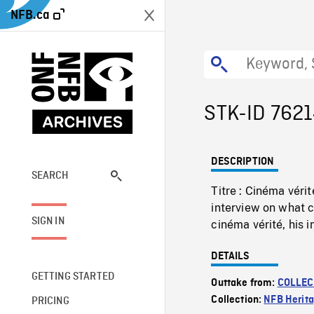
NFB.ca
STK-ID 762
DESCRIPTION
SEARCH
Titre : Cinéma véri
interview on what
SIGN IN
cinéma vérité, his 
DETAILS
GETTING STARTED
Outtake from:
COLLEC
Collection:
NFB Herit
PRICING