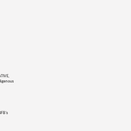
ATIVE,
ndigenous
NFB’s