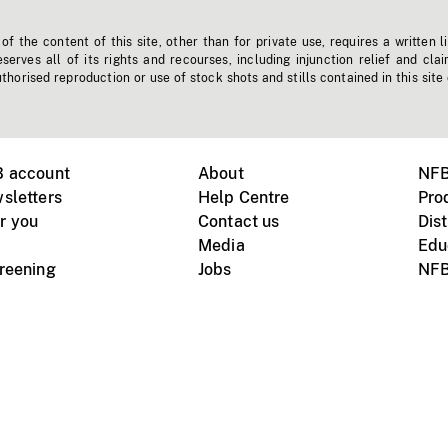
f the content of this site, other than for private use, requires a written l
erves all of its rights and recourses, including injunction relief and clai
horised reproduction or use of stock shots and stills contained in this site
B account
About
NFB
sletters
Help Centre
Pro
r you
Contact us
Dist
Media
Edu
creening
Jobs
NFB
Instagram
Vimeo
X
ile devices