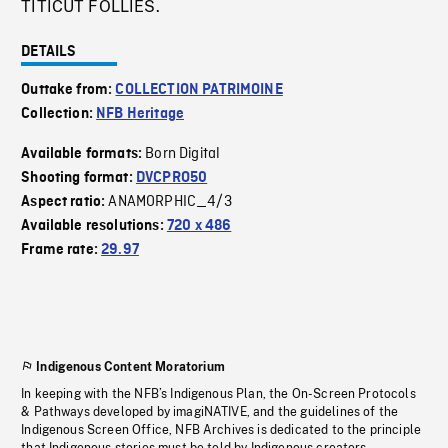
TITICUT FOLLIES.
DETAILS
Outtake from:
COLLECTION PATRIMOINE
Collection:
NFB Heritage
Born Digital
Available formats:
Shooting format:
DVCPRO50
ANAMORPHIC_4/3
Aspect ratio:
Available resolutions:
720 x 486
Frame rate:
29.97
Indigenous Content Moratorium
In keeping with the NFB’s Indigenous Plan, the On-Screen Protocols
& Pathways developed by imagiNATIVE, and the guidelines of the
Indigenous Screen Office, NFB Archives is dedicated to the principle