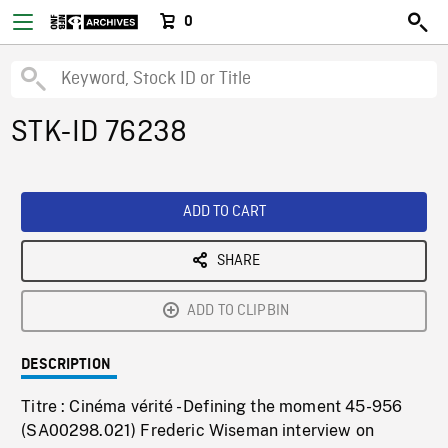
0
STK-ID 76238
ADD TO CART
SHARE
ADD TO CLIPBIN
DESCRIPTION
Titre : Cinéma vérité - Defining the moment 45-956
(SA00298.021) Frederic Wiseman interview on