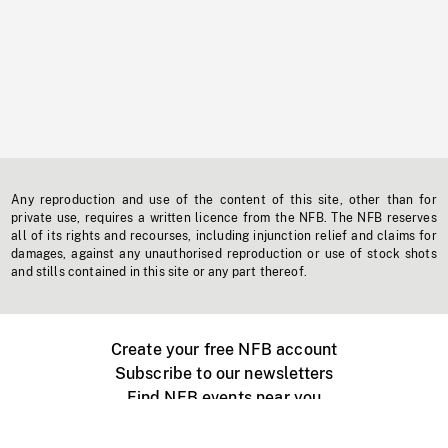
Any reproduction and use of the content of this site, other than for
private use, requires a written licence from the NFB. The NFB reserves
all of its rights and recourses, including injunction relief and claims for
damages, against any unauthorised reproduction or use of stock shots
and stills contained in this site or any part thereof.
Create your free NFB account
Subscribe to our newsletters
Find NFB events near you
Create with the NFB
Organize a public screening