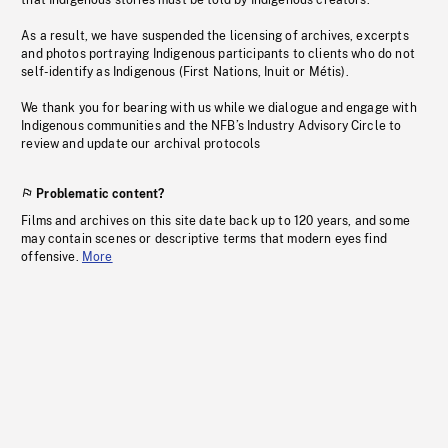
that Indigenous stories must be told by Indigenous creators.
As a result, we have suspended the licensing of archives, excerpts
and photos portraying Indigenous participants to clients who do not
self-identify as Indigenous (First Nations, Inuit or Métis).
We thank you for bearing with us while we dialogue and engage with
Indigenous communities and the NFB’s Industry Advisory Circle to
review and update our archival protocols
Problematic content?
Films and archives on this site date back up to 120 years, and some
may contain scenes or descriptive terms that modern eyes find
offensive.
More