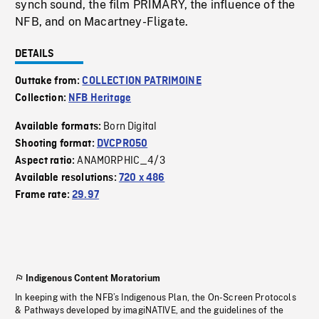
synch sound, the film PRIMARY, the influence of the
NFB, and on Macartney-Fligate.
DETAILS
Outtake from:
COLLECTION PATRIMOINE
Collection:
NFB Heritage
Born Digital
Available formats:
Shooting format:
DVCPRO50
ANAMORPHIC_4/3
Aspect ratio:
Available resolutions:
720 x 486
Frame rate:
29.97
Indigenous Content Moratorium
In keeping with the NFB’s Indigenous Plan, the On-Screen Protocols
& Pathways developed by imagiNATIVE, and the guidelines of the