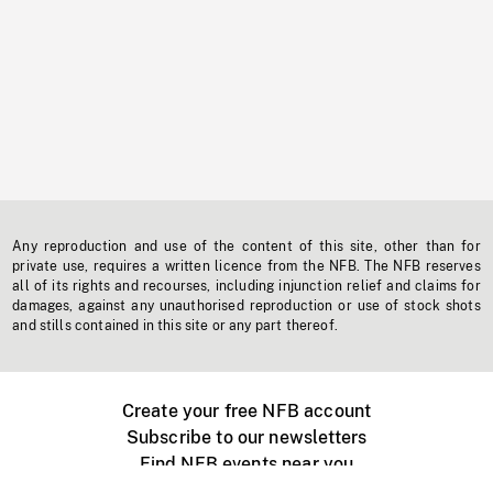
Any reproduction and use of the content of this site, other than for
private use, requires a written licence from the NFB. The NFB reserves
all of its rights and recourses, including injunction relief and claims for
damages, against any unauthorised reproduction or use of stock shots
and stills contained in this site or any part thereof.
Create your free NFB account
Subscribe to our newsletters
Find NFB events near you
Create with the NFB