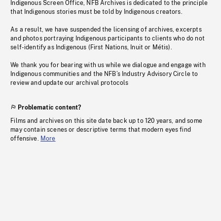
Indigenous Screen Office, NFB Archives is dedicated to the principle
that Indigenous stories must be told by Indigenous creators.
As a result, we have suspended the licensing of archives, excerpts
and photos portraying Indigenous participants to clients who do not
self-identify as Indigenous (First Nations, Inuit or Métis).
We thank you for bearing with us while we dialogue and engage with
Indigenous communities and the NFB’s Industry Advisory Circle to
review and update our archival protocols
Problematic content?
Films and archives on this site date back up to 120 years, and some
may contain scenes or descriptive terms that modern eyes find
offensive.
More