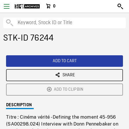
0
STK-ID 76244
ADD TO CART
SHARE
ADD TO CLIPBIN
DESCRIPTION
Titre : Cinéma vérité - Defining the moment 45-956
(SA00298.024) Interview with Donn Pennebaker on