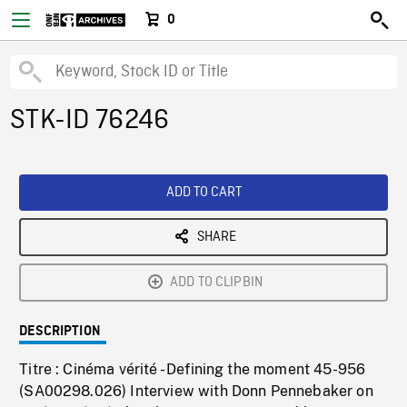
0
STK-ID 76246
ADD TO CART
SHARE
ADD TO CLIPBIN
DESCRIPTION
Titre : Cinéma vérité - Defining the moment 45-956
(SA00298.026) Interview with Donn Pennebaker on