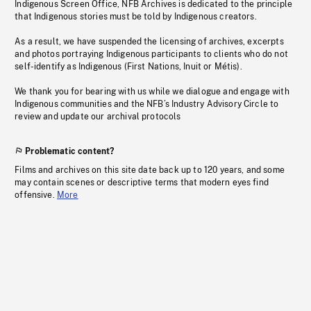
Indigenous Screen Office, NFB Archives is dedicated to the principle
that Indigenous stories must be told by Indigenous creators.
As a result, we have suspended the licensing of archives, excerpts
and photos portraying Indigenous participants to clients who do not
self-identify as Indigenous (First Nations, Inuit or Métis).
We thank you for bearing with us while we dialogue and engage with
Indigenous communities and the NFB’s Industry Advisory Circle to
review and update our archival protocols
Problematic content?
Films and archives on this site date back up to 120 years, and some
may contain scenes or descriptive terms that modern eyes find
offensive.
More