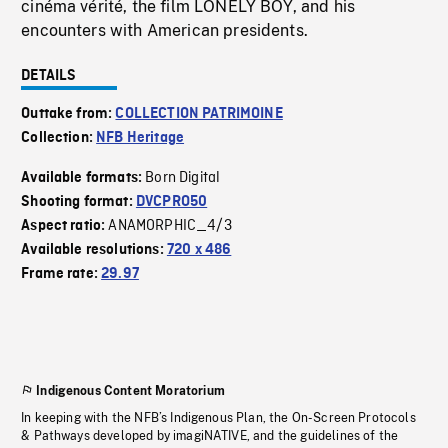
cinéma vérité, the film LONELY BOY, and his
encounters with American presidents.
DETAILS
Outtake from:
COLLECTION PATRIMOINE
Collection:
NFB Heritage
Born Digital
Available formats:
Shooting format:
DVCPRO50
ANAMORPHIC_4/3
Aspect ratio:
Available resolutions:
720 x 486
Frame rate:
29.97
Indigenous Content Moratorium
In keeping with the NFB’s Indigenous Plan, the On-Screen Protocols
& Pathways developed by imagiNATIVE, and the guidelines of the