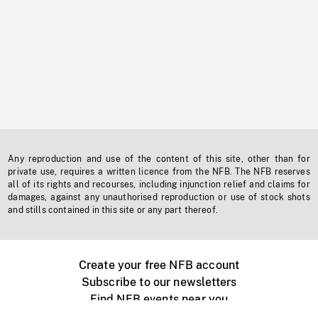
Any reproduction and use of the content of this site, other than for
private use, requires a written licence from the NFB. The NFB reserves
all of its rights and recourses, including injunction relief and claims for
damages, against any unauthorised reproduction or use of stock shots
and stills contained in this site or any part thereof.
Create your free NFB account
Subscribe to our newsletters
Find NFB events near you
Create with the NFB