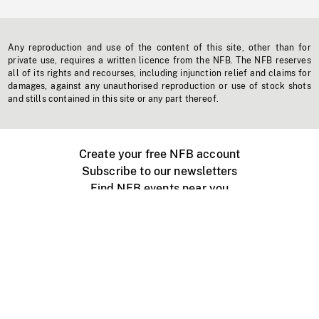
Any reproduction and use of the content of this site, other than for
private use, requires a written licence from the NFB. The NFB reserves
all of its rights and recourses, including injunction relief and claims for
damages, against any unauthorised reproduction or use of stock shots
and stills contained in this site or any part thereof.
Create your free NFB account
Subscribe to our newsletters
Find NFB events near you
Create with the NFB
Organize a public screening
About
Help Centre
Contact us