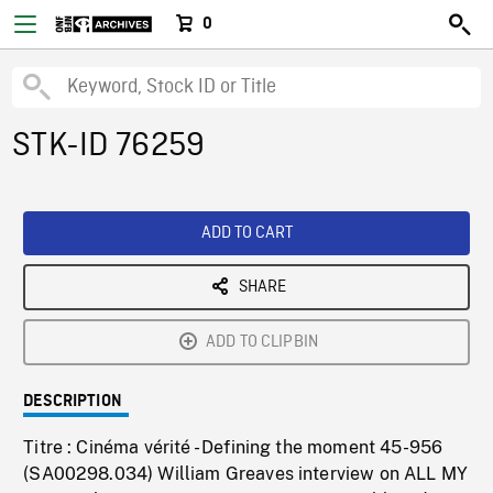
0
STK-ID 76259
ADD TO CART
SHARE
ADD TO CLIPBIN
DESCRIPTION
Titre : Cinéma vérité - Defining the moment 45-956
(SA00298.034) William Greaves interview on ALL MY