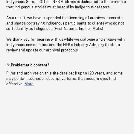
Indigenous Screen Office, NFB Archives is dedicated to the principle
that Indigenous stories must be told by Indigenous creators.
As a result, we have suspended the licensing of archives, excerpts
and photos portraying Indigenous participants to clients who do not
self-identify as Indigenous (First Nations, Inuit or Métis).
We thank you for bearing with us while we dialogue and engage with
Indigenous communities and the NFB’s Industry Advisory Circle to
review and update our archival protocols
Problematic content?
Films and archives on this site date back up to 120 years, and some
may contain scenes or descriptive terms that modern eyes find
offensive.
More