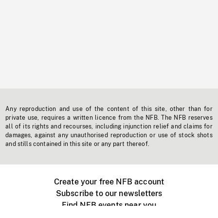
Any reproduction and use of the content of this site, other than for
private use, requires a written licence from the NFB. The NFB reserves
all of its rights and recourses, including injunction relief and claims for
damages, against any unauthorised reproduction or use of stock shots
and stills contained in this site or any part thereof.
Create your free NFB account
Subscribe to our newsletters
Find NFB events near you
Create with the NFB