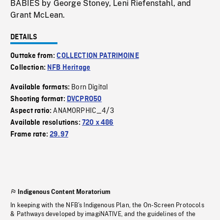
BABIES by George Stoney, Leni Riefenstahl, and
Grant McLean.
DETAILS
Outtake from:
COLLECTION PATRIMOINE
Collection:
NFB Heritage
Born Digital
Available formats:
Shooting format:
DVCPRO50
ANAMORPHIC_4/3
Aspect ratio:
Available resolutions:
720 x 486
Frame rate:
29.97
Indigenous Content Moratorium
In keeping with the NFB’s Indigenous Plan, the On-Screen Protocols
& Pathways developed by imagiNATIVE, and the guidelines of the