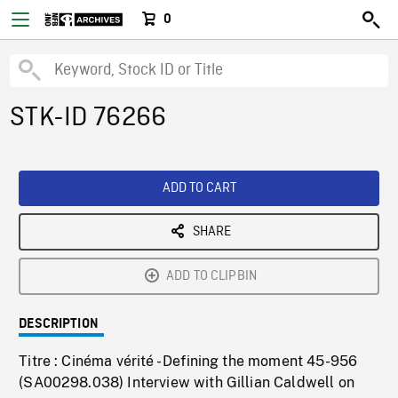
0
STK-ID 76266
ADD TO CART
SHARE
ADD TO CLIPBIN
DESCRIPTION
Titre : Cinéma vérité - Defining the moment 45-956
(SA00298.038) Interview with Gillian Caldwell on