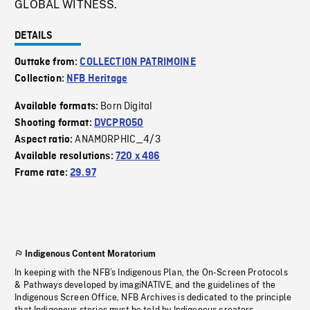
GLOBAL WITNESS.
DETAILS
Outtake from:
COLLECTION PATRIMOINE
Collection:
NFB Heritage
Born Digital
Available formats:
Shooting format:
DVCPRO50
ANAMORPHIC_4/3
Aspect ratio:
Available resolutions:
720 x 486
Frame rate:
29.97
Indigenous Content Moratorium
In keeping with the NFB’s Indigenous Plan, the On-Screen Protocols
& Pathways developed by imagiNATIVE, and the guidelines of the
Indigenous Screen Office, NFB Archives is dedicated to the principle