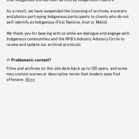
that Indigenous stories must be told by Indigenous creators.
As a result, we have suspended the licensing of archives, excerpts
and photos portraying Indigenous participants to clients who do not
self-identify as Indigenous (First Nations, Inuit or Métis).
We thank you for bearing with us while we dialogue and engage with
Indigenous communities and the NFB’s Industry Advisory Circle to
review and update our archival protocols
Problematic content?
Films and archives on this site date back up to 120 years, and some
may contain scenes or descriptive terms that modern eyes find
offensive.
More