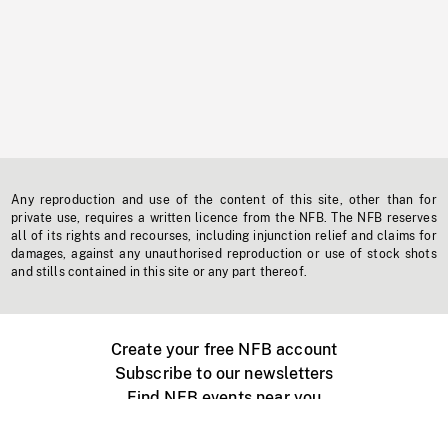
Any reproduction and use of the content of this site, other than for
private use, requires a written licence from the NFB. The NFB reserves
all of its rights and recourses, including injunction relief and claims for
damages, against any unauthorised reproduction or use of stock shots
and stills contained in this site or any part thereof.
Create your free NFB account
Subscribe to our newsletters
Find NFB events near you
Create with the NFB
Organize a public screening