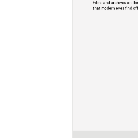
Films and archives on thi
that modern eyes find of