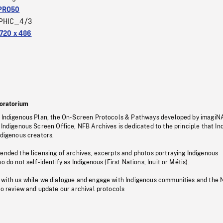
PRO50
PHIC_4/3
720 x 486
oratorium
s Indigenous Plan, the On-Screen Protocols & Pathways developed by imagiN
 Indigenous Screen Office, NFB Archives is dedicated to the principle that I
ndigenous creators.
pended the licensing of archives, excerpts and photos portraying Indigenous
o do not self-identify as Indigenous (First Nations, Inuit or Métis).
 with us while we dialogue and engage with Indigenous communities and the 
to review and update our archival protocols