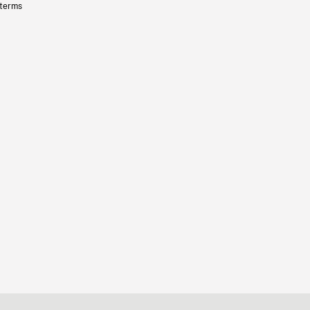
 terms