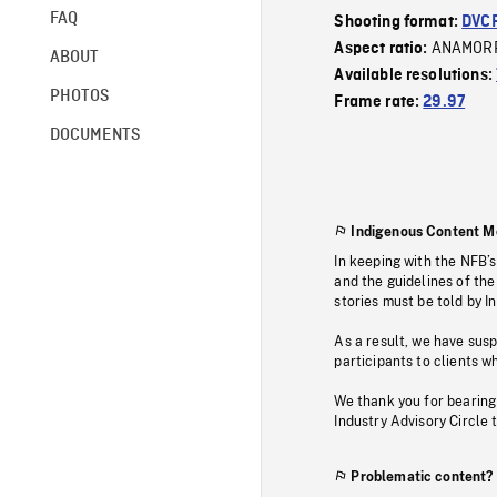
FAQ
Shooting format:
DVC
ANAMOR
Aspect ratio:
ABOUT
Available resolutions:
PHOTOS
Frame rate:
29.97
DOCUMENTS
Indigenous Content M
In keeping with the NFB’
and the guidelines of the
stories must be told by I
As a result, we have sus
participants to clients wh
We thank you for bearing
Industry Advisory Circle 
Problematic content?