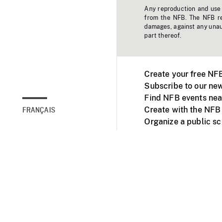
Any reproduction and use o
from the NFB. The NFB res
damages, against any unaut
part thereof.
Create your free NF
Subscribe to our new
Find NFB events nea
Create with the NFB
FRANÇAIS
Organize a public s
Facebook
Youtube
NFB on TVs and mob