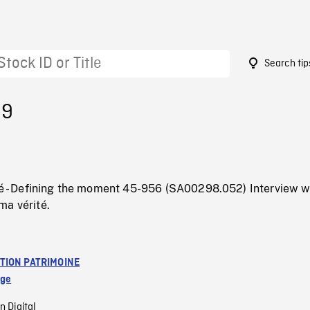
Search tip
89
ité - Defining the moment 45-956 (SA00298.052) Interview w
ma vérité.
TION PATRIMOINE
age
n Digital