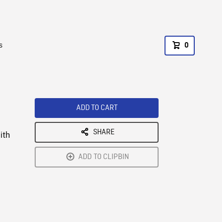
s
0
ADD TO CART
SHARE
ith
ADD TO CLIPBIN