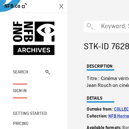
NFB.ca
STK-ID 762
DESCRIPTION
SEARCH
Titre : Cinéma vér
Jean Rouch on ciné
SIGN IN
DETAILS
Outtake from:
COLLEC
GETTING STARTED
Collection:
NFB Herit
PRICING
Bor
Available formats: