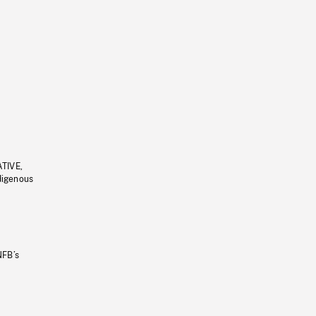
ATIVE,
ndigenous
NFB’s