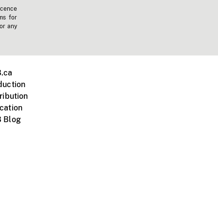
icence
ms for
 or any
.ca
duction
ribution
cation
 Blog