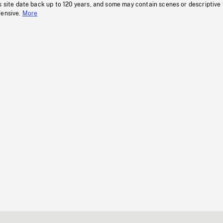
s site date back up to 120 years, and some may contain scenes or descriptive
fensive.
More