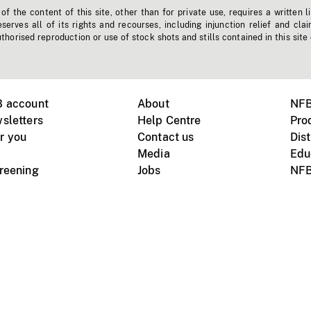
f the content of this site, other than for private use, requires a written l
erves all of its rights and recourses, including injunction relief and clai
horised reproduction or use of stock shots and stills contained in this site
B account
About
NFB
sletters
Help Centre
Pro
r you
Contact us
Dist
Media
Edu
creening
Jobs
NFB
Instagram
Vimeo
X
ile devices