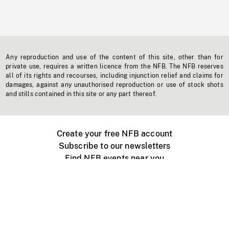
Any reproduction and use of the content of this site, other than for
private use, requires a written licence from the NFB. The NFB reserves
all of its rights and recourses, including injunction relief and claims for
damages, against any unauthorised reproduction or use of stock shots
and stills contained in this site or any part thereof.
Create your free NFB account
Subscribe to our newsletters
Find NFB events near you
Create with the NFB
Organize a public screening
About