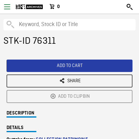
0
STK-ID 76311
ADD TO CART
SHARE
ADD TO CLIPBIN
DESCRIPTION
DETAILS