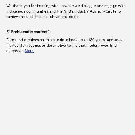
We thank you for bearing with us while we dialogue and engage with
Indigenous communities and the NFB’s Industry Advisory Circle to
review and update our archival protocols
Problematic content?
Films and archives on this site date back up to 120 years, and some
may contain scenes or descriptive terms that modern eyes find
offensive.
More