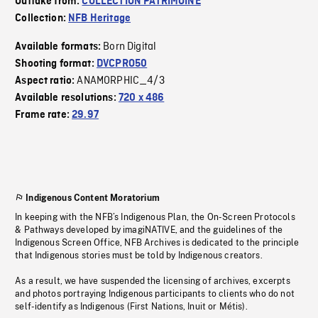
Outtake from:
COLLECTION PATRIMOINE
Collection:
NFB Heritage
Born Digital
Available formats:
Shooting format:
DVCPRO50
ANAMORPHIC_4/3
Aspect ratio:
Available resolutions:
720 x 486
Frame rate:
29.97
Indigenous Content Moratorium
In keeping with the NFB’s Indigenous Plan, the On-Screen Protocols
& Pathways developed by imagiNATIVE, and the guidelines of the
Indigenous Screen Office, NFB Archives is dedicated to the principle
that Indigenous stories must be told by Indigenous creators.
As a result, we have suspended the licensing of archives, excerpts
and photos portraying Indigenous participants to clients who do not
self-identify as Indigenous (First Nations, Inuit or Métis).