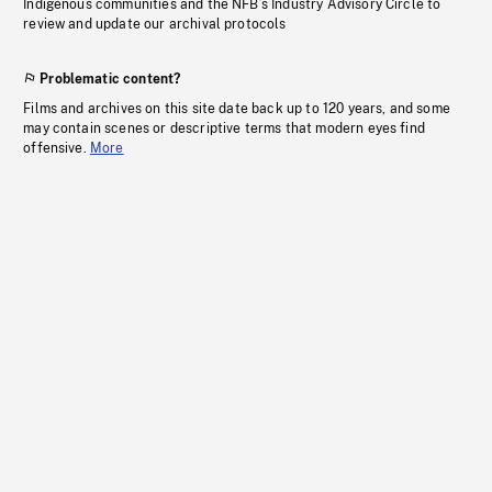
Indigenous communities and the NFB’s Industry Advisory Circle to
review and update our archival protocols
Problematic content?
Films and archives on this site date back up to 120 years, and some
may contain scenes or descriptive terms that modern eyes find
offensive.
More