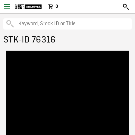
0
STK-ID 76316