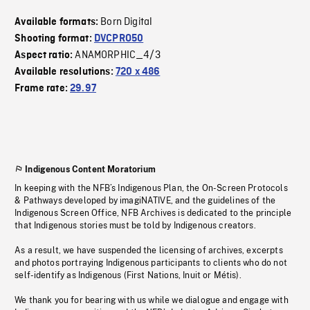
Born Digital
Available formats:
Shooting format:
DVCPRO50
ANAMORPHIC_4/3
Aspect ratio:
Available resolutions:
720 x 486
Frame rate:
29.97
Indigenous Content Moratorium
In keeping with the NFB’s Indigenous Plan, the On-Screen Protocols
& Pathways developed by imagiNATIVE, and the guidelines of the
Indigenous Screen Office, NFB Archives is dedicated to the principle
that Indigenous stories must be told by Indigenous creators.
As a result, we have suspended the licensing of archives, excerpts
and photos portraying Indigenous participants to clients who do not
self-identify as Indigenous (First Nations, Inuit or Métis).
We thank you for bearing with us while we dialogue and engage with