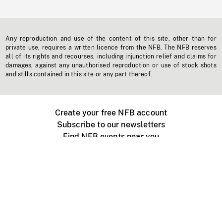
Any reproduction and use of the content of this site, other than for
private use, requires a written licence from the NFB. The NFB reserves
all of its rights and recourses, including injunction relief and claims for
damages, against any unauthorised reproduction or use of stock shots
and stills contained in this site or any part thereof.
Create your free NFB account
Subscribe to our newsletters
Find NFB events near you
Create with the NFB
Organize a public screening
About
Help Centre
Contact us