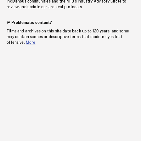
Indigenous communities and the NFB’s Industry Advisory Circle to
review and update our archival protocols
Problematic content?
Films and archives on this site date back up to 120 years, and some
may contain scenes or descriptive terms that modern eyes find
offensive.
More