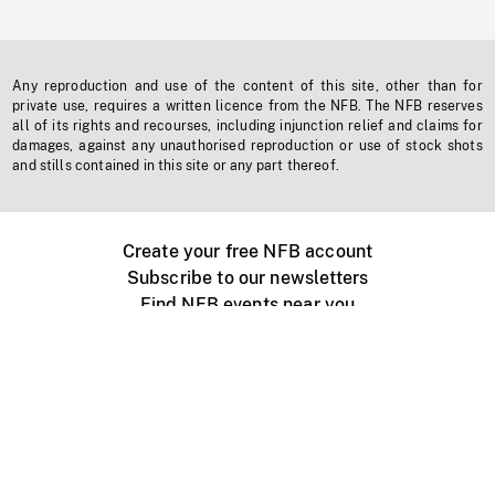
Any reproduction and use of the content of this site, other than for
private use, requires a written licence from the NFB. The NFB reserves
all of its rights and recourses, including injunction relief and claims for
damages, against any unauthorised reproduction or use of stock shots
and stills contained in this site or any part thereof.
Create your free NFB account
Subscribe to our newsletters
Find NFB events near you
Create with the NFB
Organize a public screening
About
Help Centre
Contact us