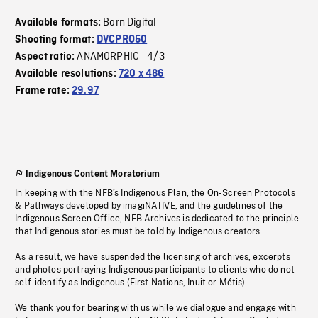
Born Digital
Available formats:
Shooting format:
DVCPRO50
ANAMORPHIC_4/3
Aspect ratio:
Available resolutions:
720 x 486
Frame rate:
29.97
Indigenous Content Moratorium
In keeping with the NFB’s Indigenous Plan, the On-Screen Protocols
& Pathways developed by imagiNATIVE, and the guidelines of the
Indigenous Screen Office, NFB Archives is dedicated to the principle
that Indigenous stories must be told by Indigenous creators.
As a result, we have suspended the licensing of archives, excerpts
and photos portraying Indigenous participants to clients who do not
self-identify as Indigenous (First Nations, Inuit or Métis).
We thank you for bearing with us while we dialogue and engage with