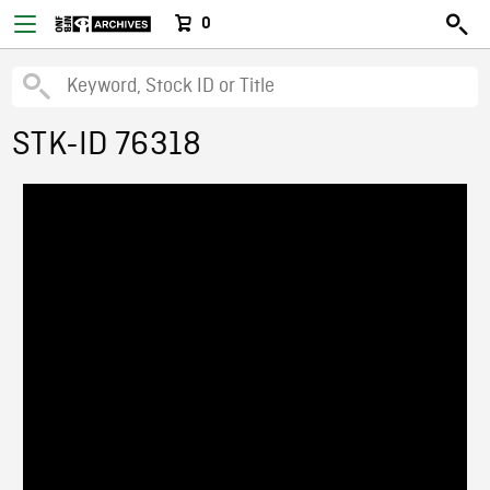
0
STK-ID 76318