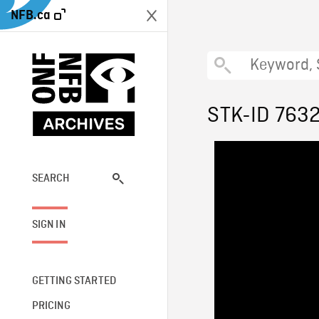
NFB.ca
STK-ID 763
SEARCH
SIGN IN
GETTING STARTED
PRICING