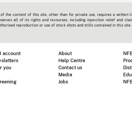
f the content of this site, other than for private use, requires a written l
erves all of its rights and recourses, including injunction relief and clai
horised reproduction or use of stock shots and stills contained in this site
B account
About
NFB
sletters
Help Centre
Pro
r you
Contact us
Dist
Media
Edu
creening
Jobs
NFB
Instagram
Vimeo
X
ile devices