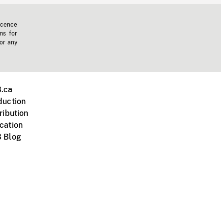
icence
ms for
 or any
.ca
duction
ribution
cation
 Blog