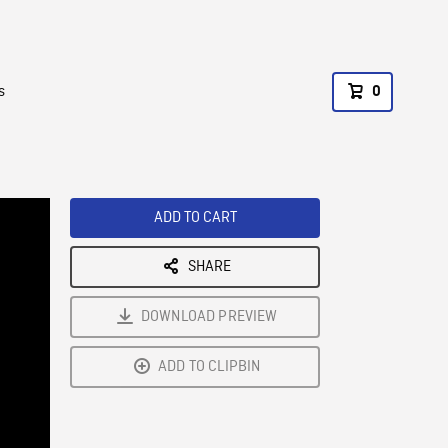
s
0
ADD TO CART
SHARE
DOWNLOAD PREVIEW
ADD TO CLIPBIN