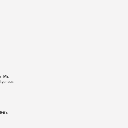
ATIVE,
ndigenous
NFB’s