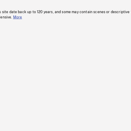
s site date back up to 120 years, and some may contain scenes or descriptive
fensive.
More