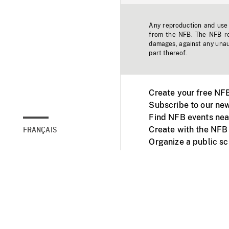
Any reproduction and use o
from the NFB. The NFB res
damages, against any unaut
part thereof.
Create your free NF
Subscribe to our new
Find NFB events nea
Create with the NFB
FRANÇAIS
Organize a public s
Facebook
Youtube
NFB on TVs and mob