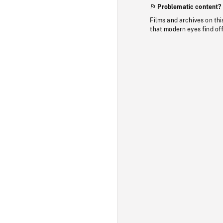
Problematic content?
Films and archives on thi
that modern eyes find of