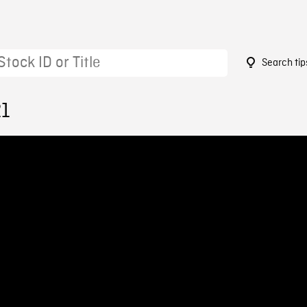
Search tip
21