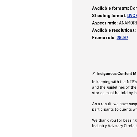
Bor
Available formats:
Shooting format:
DVC
ANAMOR
Aspect ratio:
Available resolutions:
Frame rate:
29.97
Indigenous Content M
In keeping with the NFB’
and the guidelines of the
stories must be told by I
As a result, we have sus
participants to clients wh
We thank you for bearing
Industry Advisory Circle 