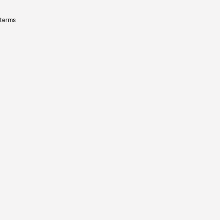
 terms