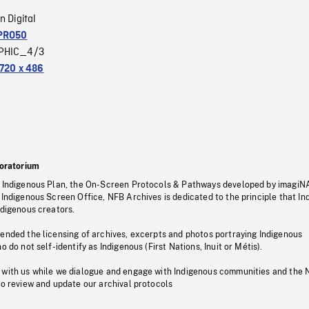
n Digital
PRO50
PHIC_4/3
720 x 486
oratorium
s Indigenous Plan, the On-Screen Protocols & Pathways developed by imagiN
 Indigenous Screen Office, NFB Archives is dedicated to the principle that I
ndigenous creators.
pended the licensing of archives, excerpts and photos portraying Indigenous
o do not self-identify as Indigenous (First Nations, Inuit or Métis).
 with us while we dialogue and engage with Indigenous communities and the 
to review and update our archival protocols