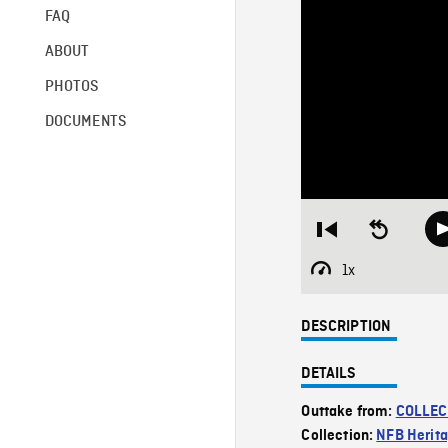
FAQ
ABOUT
PHOTOS
DOCUMENTS
Restart
Seek
from
backward
beginning
10
1x
Playback
seconds
Rate
DESCRIPTION
DETAILS
Outtake from:
COLLEC
Collection:
NFB Herit