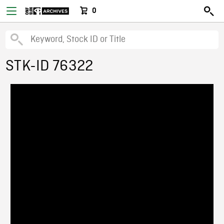
0
STK-ID 76322