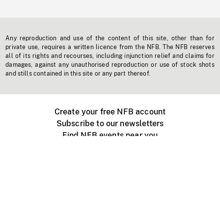
Any reproduction and use of the content of this site, other than for
private use, requires a written licence from the NFB. The NFB reserves
all of its rights and recourses, including injunction relief and claims for
damages, against any unauthorised reproduction or use of stock shots
and stills contained in this site or any part thereof.
Create your free NFB account
Subscribe to our newsletters
Find NFB events near you
Create with the NFB
Organize a public screening
About
Help Centre
Contact us