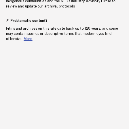
Indigenous communities and the NFB’s Industry Advisory Circle to
review and update our archival protocols
Problematic content?
Films and archives on this site date back up to 120 years, and some
may contain scenes or descriptive terms that modern eyes find
offensive.
More