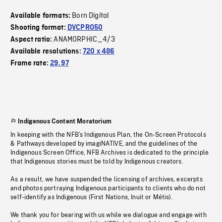
Born Digital
Available formats:
Shooting format:
DVCPRO50
ANAMORPHIC_4/3
Aspect ratio:
Available resolutions:
720 x 486
Frame rate:
29.97
Indigenous Content Moratorium
In keeping with the NFB’s Indigenous Plan, the On-Screen Protocols
& Pathways developed by imagiNATIVE, and the guidelines of the
Indigenous Screen Office, NFB Archives is dedicated to the principle
that Indigenous stories must be told by Indigenous creators.
As a result, we have suspended the licensing of archives, excerpts
and photos portraying Indigenous participants to clients who do not
self-identify as Indigenous (First Nations, Inuit or Métis).
We thank you for bearing with us while we dialogue and engage with