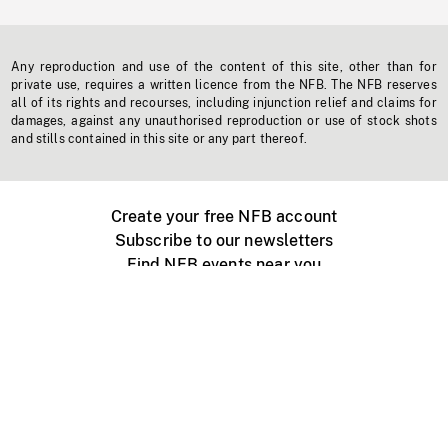
Any reproduction and use of the content of this site, other than for
private use, requires a written licence from the NFB. The NFB reserves
all of its rights and recourses, including injunction relief and claims for
damages, against any unauthorised reproduction or use of stock shots
and stills contained in this site or any part thereof.
Create your free NFB account
Subscribe to our newsletters
Find NFB events near you
Create with the NFB
Organize a public screening
About
Help Centre
Contact us