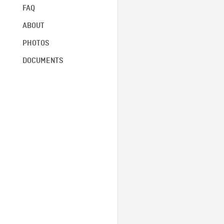
FAQ
ABOUT
PHOTOS
DOCUMENTS