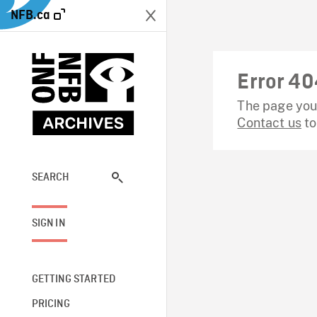
NFB.ca
Error 40
The page you 
Contact us
to
SEARCH
SIGN IN
GETTING STARTED
PRICING