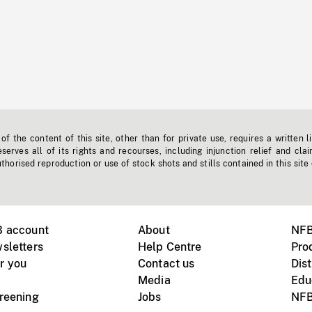
f the content of this site, other than for private use, requires a written l
erves all of its rights and recourses, including injunction relief and clai
horised reproduction or use of stock shots and stills contained in this site
B account
About
NFB
sletters
Help Centre
Pro
r you
Contact us
Dist
Media
Edu
creening
Jobs
NFB