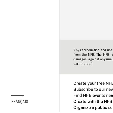
Any reproduction and use o
from the NFB. The NFB res
damages, against any unaut
part thereof.
Create your free NF
Subscribe to our new
Find NFB events nea
Create with the NFB
FRANÇAIS
Organize a public s