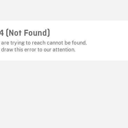
4 (Not Found)
are trying to reach cannot be found.
 draw this error to our attention.