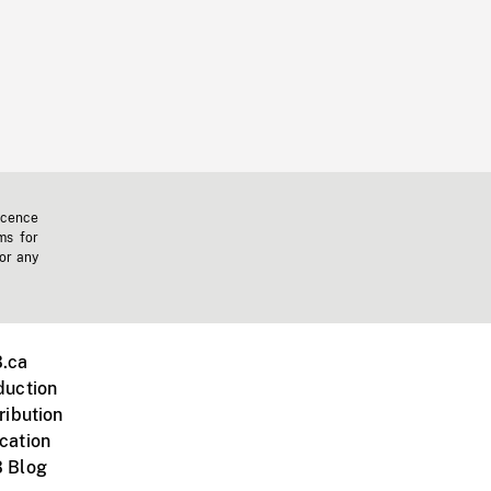
icence
ms for
 or any
.ca
duction
ribution
cation
 Blog