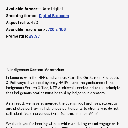
Born Digital
Available formats:
Shooting format:
Digital Betacam
4/3
Aspect ratio:
Available resolutions:
720 x 486
Frame rate:
29.97
Indigenous Content Moratorium
In keeping with the NFB’s Indigenous Plan, the On-Screen Protocols
& Pathways developed by imagiNATIVE, and the guidelines of the
Indigenous Screen Office, NFB Archives is dedicated to the principle
that Indigenous stories must be told by Indigenous creators.
As a result, we have suspended the licensing of archives, excerpts
and photos portraying Indigenous participants to clients who do not
self-identify as Indigenous (First Nations, Inuit or Métis).
We thank you for bearing with us while we dialogue and engage with