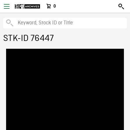
0
STK-ID 76447