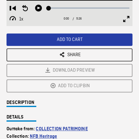
Loaded
:
Restart
Seek
Play
0.67%
from
backward
1x
0:00
Current
5:26
Duration
/
beginning
10
Playback
Full
Time
seconds
Rate
Scree
ADD TO CART
SHARE
DOWNLOAD PREVIEW
ADD TO CLIPBIN
DESCRIPTION
DETAILS
Outtake from:
COLLECTION PATRIMOINE
Collection:
NFB Heritage