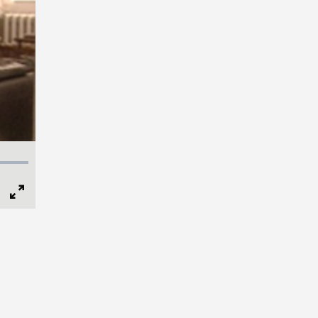
Full
Screen