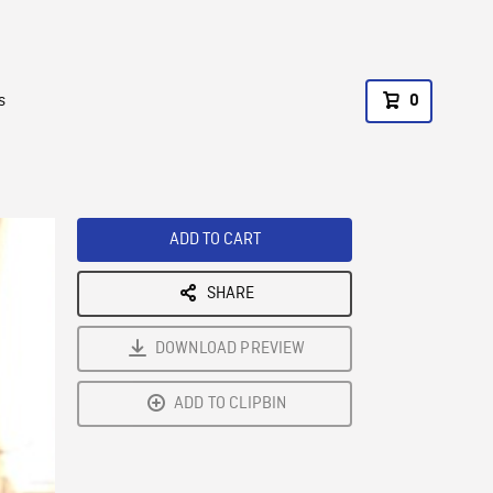
s
0
ADD TO CART
SHARE
DOWNLOAD PREVIEW
ADD TO CLIPBIN