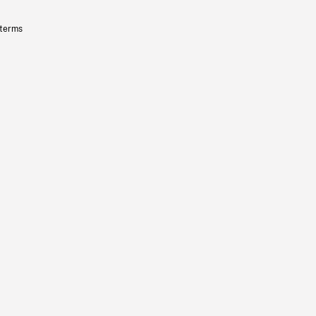
 terms