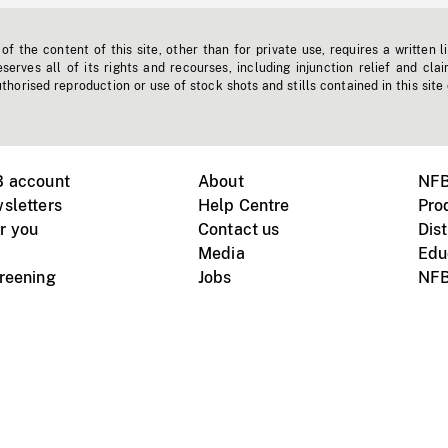
f the content of this site, other than for private use, requires a written l
erves all of its rights and recourses, including injunction relief and clai
horised reproduction or use of stock shots and stills contained in this site
B account
About
NFB
sletters
Help Centre
Pro
r you
Contact us
Dist
Media
Edu
creening
Jobs
NFB
Instagram
Vimeo
X
ile devices