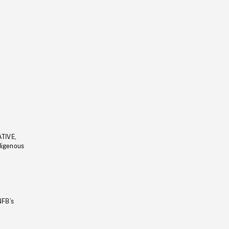
ATIVE,
ndigenous
NFB’s