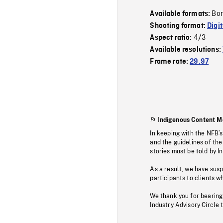
Bor
Available formats:
Shooting format:
Digi
4/3
Aspect ratio:
Available resolutions:
Frame rate:
29.97
Indigenous Content M
In keeping with the NFB’
and the guidelines of the
stories must be told by I
As a result, we have sus
participants to clients wh
We thank you for bearing
Industry Advisory Circle 