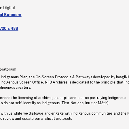
n Digital
tal Betacam
720 x 486
oratorium
s Indigenous Plan, the On-Screen Protocols & Pathways developed by imagiN
 Indigenous Screen Office, NFB Archives is dedicated to the principle that I
ndigenous creators.
pended the licensing of archives, excerpts and photos portraying Indigenous
o do not self-identify as Indigenous (First Nations, Inuit or Métis).
 with us while we dialogue and engage with Indigenous communities and the 
to review and update our archival protocols