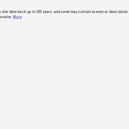
s site date back up to 120 years, and some may contain scenes or descriptive
fensive.
More