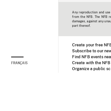
Any reproduction and use o
from the NFB. The NFB res
damages, against any unaut
part thereof.
Create your free NF
Subscribe to our new
Find NFB events nea
Create with the NFB
FRANÇAIS
Organize a public s
Facebook
Youtube
NFB on TVs and mob