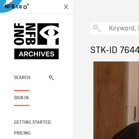
NFB.ca
STK-ID 764
SEARCH
SIGN IN
GETTING STARTED
PRICING