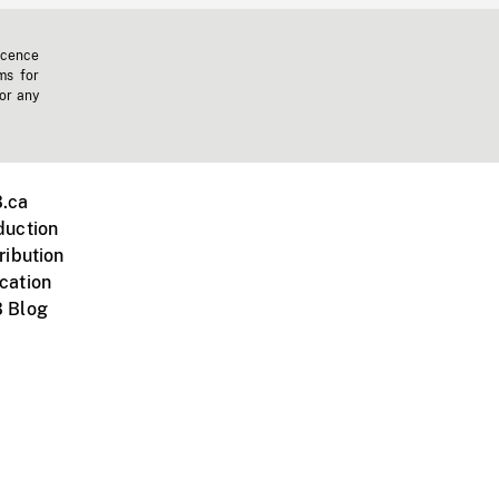
icence
ms for
 or any
.ca
duction
ribution
cation
 Blog