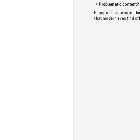
Problematic content?
Films and archives on thi
that modern eyes find of