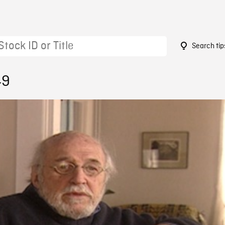
Search tip
49