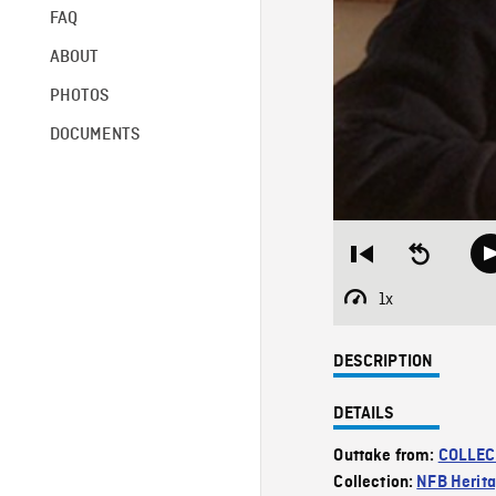
FAQ
ABOUT
PHOTOS
DOCUMENTS
Restart
Seek
from
backward
beginning
10
1x
Playback
seconds
Rate
DESCRIPTION
DETAILS
Outtake from:
COLLEC
Collection:
NFB Herit