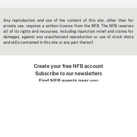
Any reproduction and use of the content of this site, other than for
private use, requires a written licence from the NFB. The NFB reserves
all of its rights and recourses, including injunction relief and claims for
damages, against any unauthorised reproduction or use of stock shots
and stills contained in this site or any part thereof.
Create your free NFB account
Subscribe to our newsletters
Find NFB events near you
Create with the NFB
Organize a public screening
About
Help Centre
Contact us