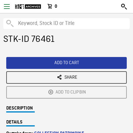
0
STK-ID 76461
ADD TO CART
SHARE
ADD TO CLIPBIN
DESCRIPTION
DETAILS