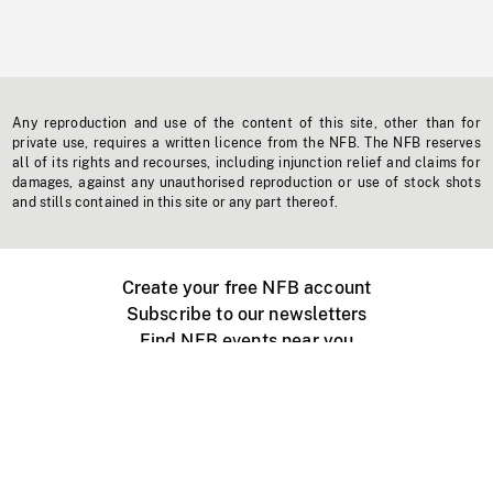
Any reproduction and use of the content of this site, other than for
private use, requires a written licence from the NFB. The NFB reserves
all of its rights and recourses, including injunction relief and claims for
damages, against any unauthorised reproduction or use of stock shots
and stills contained in this site or any part thereof.
Create your free NFB account
Subscribe to our newsletters
Find NFB events near you
Create with the NFB
Organize a public screening
About