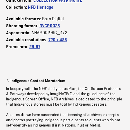
Outtake from:
COLLECTION PATRIMOINE
Collection:
NFB Heritage
Born Digital
Available formats:
Shooting format:
DVCPRO25
ANAMORPHIC_4/3
Aspect ratio:
Available resolutions:
720 x 486
Frame rate:
29.97
Indigenous Content Moratorium
In keeping with the NFB’s Indigenous Plan, the On-Screen Protocols
& Pathways developed by imagiNATIVE, and the guidelines of the
Indigenous Screen Office, NFB Archives is dedicated to the principle
that Indigenous stories must be told by Indigenous creators.
As a result, we have suspended the licensing of archives, excerpts
and photos portraying Indigenous participants to clients who do not
self-identify as Indigenous (First Nations, Inuit or Métis).