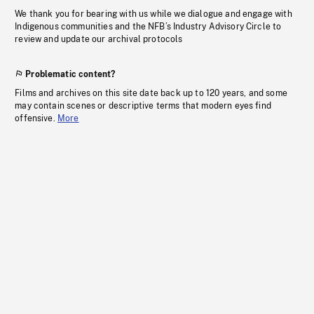
We thank you for bearing with us while we dialogue and engage with
Indigenous communities and the NFB’s Industry Advisory Circle to
review and update our archival protocols
Problematic content?
Films and archives on this site date back up to 120 years, and some
may contain scenes or descriptive terms that modern eyes find
offensive.
More