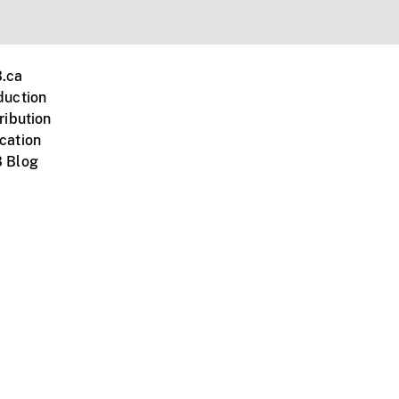
.ca
duction
ribution
cation
 Blog