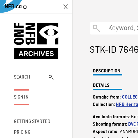
NFB.ca
STK-ID 764
DESCRIPTION
SEARCH
DETAILS
SIGN IN
Outtake from:
COLLEC
Collection:
NFB Herit
Bor
Available formats:
GETTING STARTED
Shooting format:
DVC
ANAMOR
Aspect ratio:
PRICING