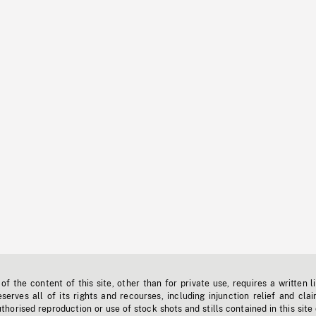
f the content of this site, other than for private use, requires a written l
erves all of its rights and recourses, including injunction relief and clai
horised reproduction or use of stock shots and stills contained in this site