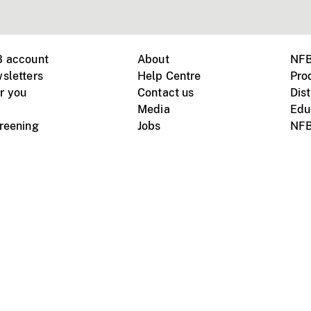
B account
About
NFB
sletters
Help Centre
Pro
r you
Contact us
Dist
Media
Edu
creening
Jobs
NFB
Instagram
Vimeo
X
ile devices