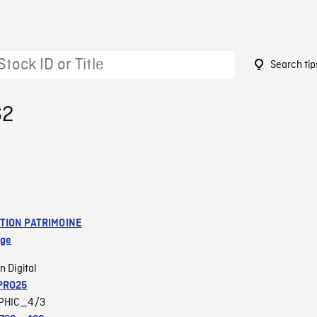
Search tip
62
TION PATRIMOINE
age
n Digital
PRO25
PHIC_4/3