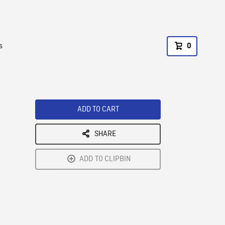
s
0
ADD TO CART
SHARE
ADD TO CLIPBIN