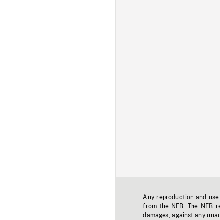
Any reproduction and use o
from the NFB. The NFB res
damages, against any unaut