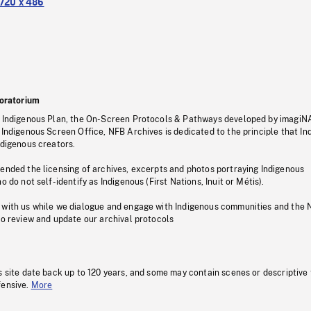
720 x 486
oratorium
s Indigenous Plan, the On-Screen Protocols & Pathways developed by imagiN
 Indigenous Screen Office, NFB Archives is dedicated to the principle that I
ndigenous creators.
pended the licensing of archives, excerpts and photos portraying Indigenous
o do not self-identify as Indigenous (First Nations, Inuit or Métis).
 with us while we dialogue and engage with Indigenous communities and the 
to review and update our archival protocols
s site date back up to 120 years, and some may contain scenes or descriptive
fensive.
More