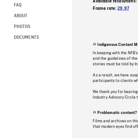
Available resolutions:
FAQ
Frame rate:
29.97
ABOUT
PHOTOS
DOCUMENTS
Indigenous Content M
In keeping with the NFB’
and the guidelines of the
stories must be told by I
As a result, we have sus
participants to clients wh
We thank you for bearing
Industry Advisory Circle 
Problematic content?
Films and archives on thi
that modern eyes find of