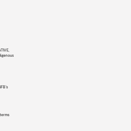
ATIVE,
ndigenous
NFB’s
 terms