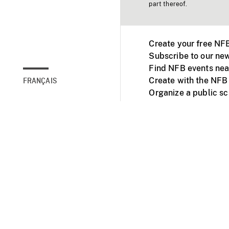
part thereof.
Create your free NF
Subscribe to our new
Find NFB events nea
Create with the NFB
FRANÇAIS
Organize a public s
Facebook
Youtube
NFB on TVs and mob