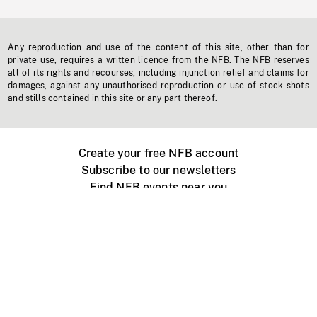
Any reproduction and use of the content of this site, other than for
private use, requires a written licence from the NFB. The NFB reserves
all of its rights and recourses, including injunction relief and claims for
damages, against any unauthorised reproduction or use of stock shots
and stills contained in this site or any part thereof.
Create your free NFB account
Subscribe to our newsletters
Find NFB events near you
Create with the NFB
Organize a public screening
About
Help Centre
Contact us