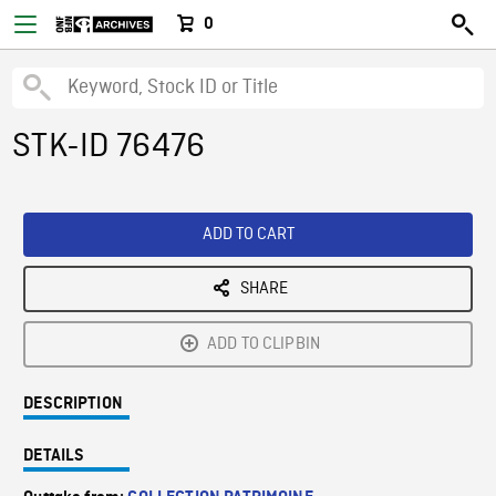
0
STK-ID 76476
ADD TO CART
SHARE
ADD TO CLIPBIN
DESCRIPTION
DETAILS