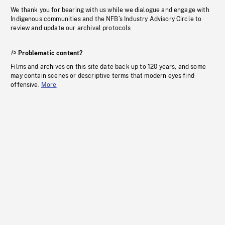
We thank you for bearing with us while we dialogue and engage with
Indigenous communities and the NFB’s Industry Advisory Circle to
review and update our archival protocols
Problematic content?
Films and archives on this site date back up to 120 years, and some
may contain scenes or descriptive terms that modern eyes find
offensive.
More