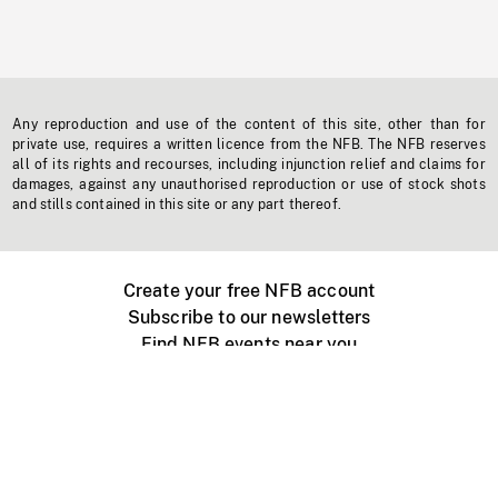
Any reproduction and use of the content of this site, other than for
private use, requires a written licence from the NFB. The NFB reserves
all of its rights and recourses, including injunction relief and claims for
damages, against any unauthorised reproduction or use of stock shots
and stills contained in this site or any part thereof.
Create your free NFB account
Subscribe to our newsletters
Find NFB events near you
Create with the NFB
Organize a public screening
About