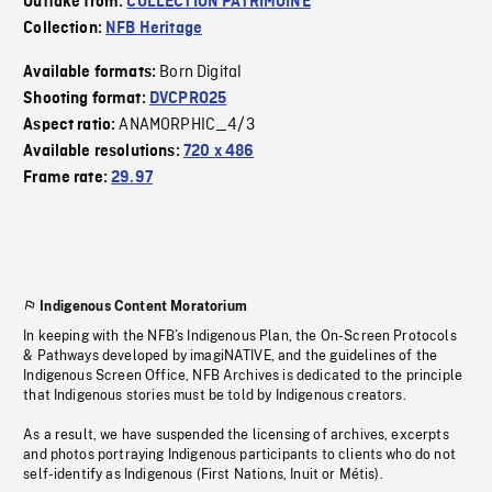
Outtake from:
COLLECTION PATRIMOINE
Collection:
NFB Heritage
Born Digital
Available formats:
Shooting format:
DVCPRO25
ANAMORPHIC_4/3
Aspect ratio:
Available resolutions:
720 x 486
Frame rate:
29.97
Indigenous Content Moratorium
In keeping with the NFB’s Indigenous Plan, the On-Screen Protocols
& Pathways developed by imagiNATIVE, and the guidelines of the
Indigenous Screen Office, NFB Archives is dedicated to the principle
that Indigenous stories must be told by Indigenous creators.
As a result, we have suspended the licensing of archives, excerpts
and photos portraying Indigenous participants to clients who do not
self-identify as Indigenous (First Nations, Inuit or Métis).