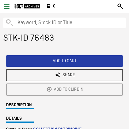
0
STK-ID 76483
ADD TO CART
SHARE
ADD TO CLIPBIN
DESCRIPTION
DETAILS