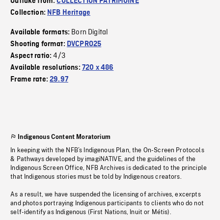
Outtake from:
COLLECTION PATRIMOINE
Collection:
NFB Heritage
Born Digital
Available formats:
Shooting format:
DVCPRO25
4/3
Aspect ratio:
Available resolutions:
720 x 486
Frame rate:
29.97
Indigenous Content Moratorium
In keeping with the NFB’s Indigenous Plan, the On-Screen Protocols
& Pathways developed by imagiNATIVE, and the guidelines of the
Indigenous Screen Office, NFB Archives is dedicated to the principle
that Indigenous stories must be told by Indigenous creators.
As a result, we have suspended the licensing of archives, excerpts
and photos portraying Indigenous participants to clients who do not
self-identify as Indigenous (First Nations, Inuit or Métis).