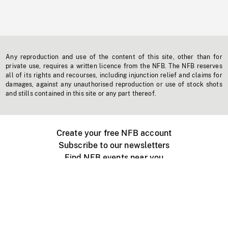
Any reproduction and use of the content of this site, other than for
private use, requires a written licence from the NFB. The NFB reserves
all of its rights and recourses, including injunction relief and claims for
damages, against any unauthorised reproduction or use of stock shots
and stills contained in this site or any part thereof.
Create your free NFB account
Subscribe to our newsletters
Find NFB events near you
Create with the NFB
Organize a public screening
About