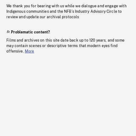
We thank you for bearing with us while we dialogue and engage with
Indigenous communities and the NFB’s Industry Advisory Circle to
review and update our archival protocols
Problematic content?
Films and archives on this site date back up to 120 years, and some
may contain scenes or descriptive terms that modern eyes find
offensive.
More