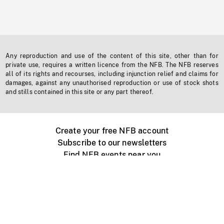
Any reproduction and use of the content of this site, other than for
private use, requires a written licence from the NFB. The NFB reserves
all of its rights and recourses, including injunction relief and claims for
damages, against any unauthorised reproduction or use of stock shots
and stills contained in this site or any part thereof.
Create your free NFB account
Subscribe to our newsletters
Find NFB events near you
Create with the NFB
Organize a public screening
About