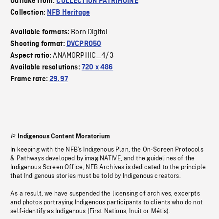
Outtake from:
COLLECTION PATRIMOINE
Collection:
NFB Heritage
Born Digital
Available formats:
Shooting format:
DVCPRO50
ANAMORPHIC_4/3
Aspect ratio:
Available resolutions:
720 x 486
Frame rate:
29.97
Indigenous Content Moratorium
In keeping with the NFB’s Indigenous Plan, the On-Screen Protocols
& Pathways developed by imagiNATIVE, and the guidelines of the
Indigenous Screen Office, NFB Archives is dedicated to the principle
that Indigenous stories must be told by Indigenous creators.
As a result, we have suspended the licensing of archives, excerpts
and photos portraying Indigenous participants to clients who do not
self-identify as Indigenous (First Nations, Inuit or Métis).