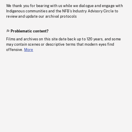
We thank you for bearing with us while we dialogue and engage with
Indigenous communities and the NFB’s Industry Advisory Circle to
review and update our archival protocols
Problematic content?
Films and archives on this site date back up to 120 years, and some
may contain scenes or descriptive terms that modern eyes find
offensive.
More