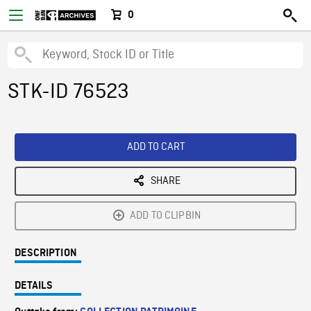
0
STK-ID 76523
ADD TO CART
SHARE
ADD TO CLIPBIN
DESCRIPTION
DETAILS