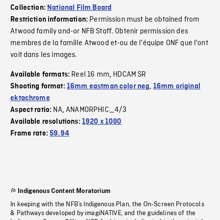
Collection:
National Film Board
Permission must be obtained from
Restriction information:
Atwood family and-or NFB Staff. Obtenir permission des
membres de la famille Atwood et-ou de l'équipe ONF que l'ont
voit dans les images.
Reel 16 mm
HDCAM SR
Available formats:
,
Shooting format:
16mm eastman color neg
,
16mm original
ektachrome
NA
ANAMORPHIC_4/3
Aspect ratio:
,
Available resolutions:
1920 x 1080
Frame rate:
59.94
Indigenous Content Moratorium
In keeping with the NFB’s Indigenous Plan, the On-Screen Protocols
& Pathways developed by imagiNATIVE, and the guidelines of the