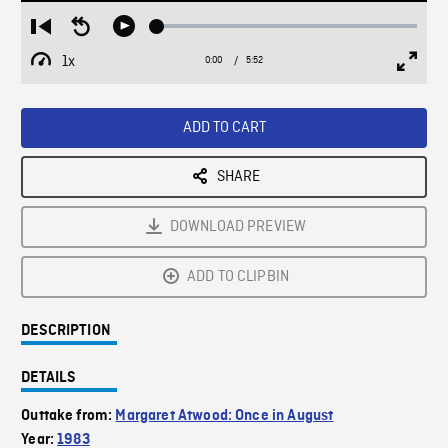
Loaded
:
Restart
Seek
Play
1.19%
from
backward
1x
0:00
Current
5:52
Duration
/
beginning
10
Playback
Full
Time
seconds
Rate
Scree
ADD TO CART
SHARE
DOWNLOAD PREVIEW
ADD TO CLIPBIN
DESCRIPTION
DETAILS
Outtake from:
Margaret Atwood: Once in August
Year:
1983