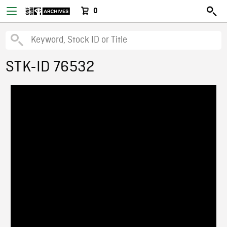
0
STK-ID 76532