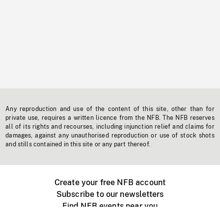
Any reproduction and use of the content of this site, other than for
private use, requires a written licence from the NFB. The NFB reserves
all of its rights and recourses, including injunction relief and claims for
damages, against any unauthorised reproduction or use of stock shots
and stills contained in this site or any part thereof.
Create your free NFB account
Subscribe to our newsletters
Find NFB events near you
Create with the NFB