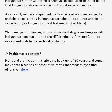
Indigenous Screen Office, NFB Archives is dedicated to the principle
that Indigenous stories must be told by Indigenous creators.
As a result, we have suspended the licensing of archives, excerpts
and photos portraying Indigenous participants to clients who do not
self-identify as Indigenous (First Nations, Inuit or Métis).
We thank you for bearing with us while we dialogue and engage with
Indigenous communities and the NFB’s Industry Advisory Circle to
review and update our archival protocols
Problematic content?
Films and archives on this site date back up to 120 years, and some
may contain scenes or descriptive terms that modern eyes find
offensive.
More