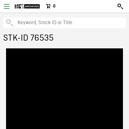
0
STK-ID 76535