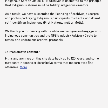
Indigenous Screen Office, NFB Archives is dedicated to the principle
that Indigenous stories must be told by Indigenous creators.
As a result, we have suspended the licensing of archives, excerpts
and photos portraying Indigenous participants to clients who do not
self-identify as Indigenous (First Nations, Inuit or Métis).
We thank you for bearing with us while we dialogue and engage with
Indigenous communities and the NFB’s Industry Advisory Circle to
review and update our archival protocols
Problematic content?
Films and archives on this site date back up to 120 years, and some
may contain scenes or descriptive terms that modern eyes find
offensive.
More