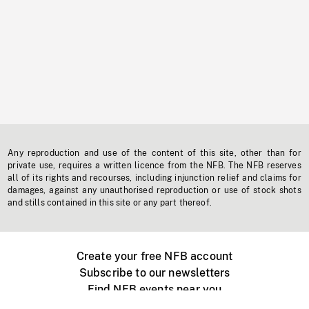
Any reproduction and use of the content of this site, other than for
private use, requires a written licence from the NFB. The NFB reserves
all of its rights and recourses, including injunction relief and claims for
damages, against any unauthorised reproduction or use of stock shots
and stills contained in this site or any part thereof.
Create your free NFB account
Subscribe to our newsletters
Find NFB events near you
Create with the NFB