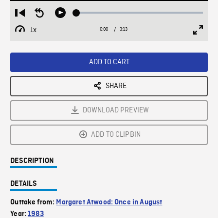
Loaded
:
Restart
Seek
Play
2.13%
from
backward
1x
0:00
Current
3:13
Duration
/
beginning
10
Playback
Full
Time
seconds
Rate
Scree
ADD TO CART
SHARE
DOWNLOAD PREVIEW
ADD TO CLIPBIN
DESCRIPTION
DETAILS
Outtake from:
Margaret Atwood: Once in August
Year:
1983