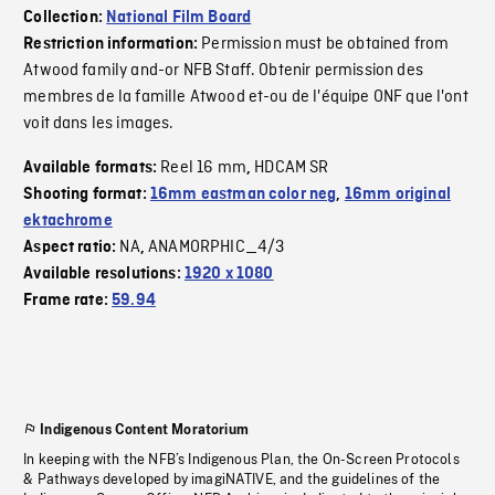
Collection:
National Film Board
Permission must be obtained from
Restriction information:
Atwood family and-or NFB Staff. Obtenir permission des
membres de la famille Atwood et-ou de l'équipe ONF que l'ont
voit dans les images.
Reel 16 mm
HDCAM SR
Available formats:
,
Shooting format:
16mm eastman color neg
,
16mm original
ektachrome
NA
ANAMORPHIC_4/3
Aspect ratio:
,
Available resolutions:
1920 x 1080
Frame rate:
59.94
Indigenous Content Moratorium
In keeping with the NFB’s Indigenous Plan, the On-Screen Protocols
& Pathways developed by imagiNATIVE, and the guidelines of the