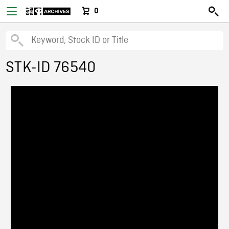
0
STK-ID 76540