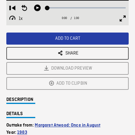
Loaded
:
Restart
Seek
Play
3.27%
from
backward
1x
0:00
Current
1:30
Duration
/
beginning
10
Playback
Full
Time
seconds
Rate
Scree
ADD TO CART
SHARE
DOWNLOAD PREVIEW
ADD TO CLIPBIN
DESCRIPTION
DETAILS
Outtake from:
Margaret Atwood: Once in August
Year:
1983