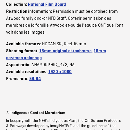
Collection:
National Film Board
Permission must be obtained from
Restriction information:
Atwood family and-or NFB Staff. Obtenir permission des
membres de la famille Atwood et-ou de l'équipe ONF que l'ont
voit dans les images.
HDCAM SR
Reel 16 mm
Available formats:
,
Shooting format:
16mm original ektachrome
,
16mm
eastman color neg
ANAMORPHIC_4/3
NA
Aspect ratio:
,
Available resolutions:
1920 x 1080
Frame rate:
59.94
Indigenous Content Moratorium
In keeping with the NFB’s Indigenous Plan, the On-Screen Protocols
& Pathways developed by imagiNATIVE, and the guidelines of the