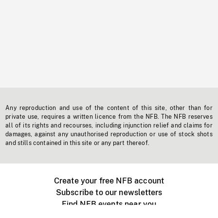
Any reproduction and use of the content of this site, other than for
private use, requires a written licence from the NFB. The NFB reserves
all of its rights and recourses, including injunction relief and claims for
damages, against any unauthorised reproduction or use of stock shots
and stills contained in this site or any part thereof.
Create your free NFB account
Subscribe to our newsletters
Find NFB events near you
Create with the NFB