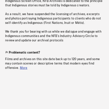
Indigenous Screen Office, NFB Archives is dedicated to the principle
that Indigenous stories must be told by Indigenous creators.
As a result, we have suspended the licensing of archives, excerpts
and photos portraying Indigenous participants to clients who do not
self-identify as Indigenous (First Nations, Inuit or Métis).
We thank you for bearing with us while we dialogue and engage with
Indigenous communities and the NFB’s Industry Advisory Circle to
review and update our archival protocols
Problematic content?
Films and archives on this site date back up to 120 years, and some
may contain scenes or descriptive terms that modern eyes find
offensive.
More