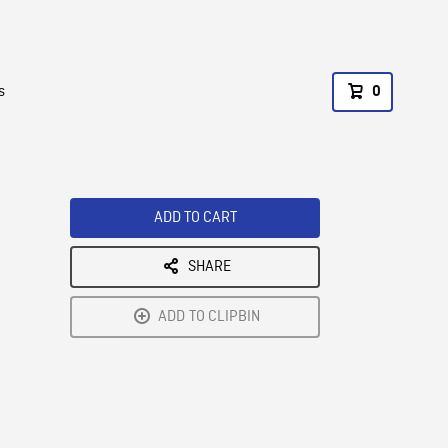
s
0
ADD TO CART
SHARE
ADD TO CLIPBIN