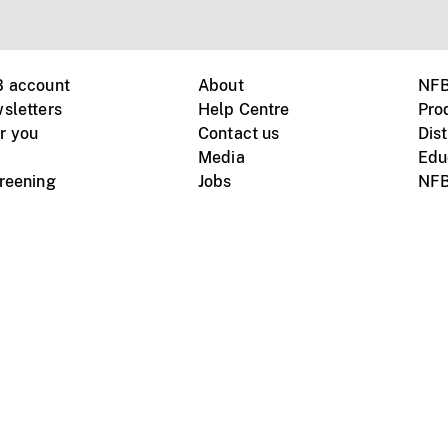
B account
About
NFB
sletters
Help Centre
Pro
r you
Contact us
Dist
Media
Edu
creening
Jobs
NFB
Instagram
Vimeo
X
ile devices