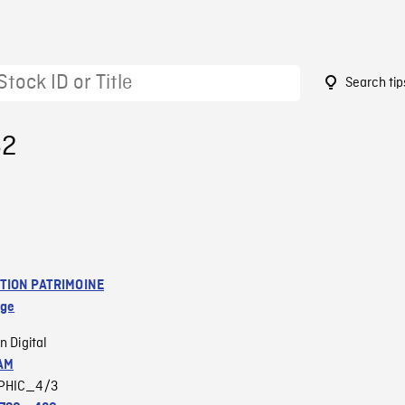
Search tip
62
TION PATRIMOINE
age
n Digital
AM
PHIC_4/3