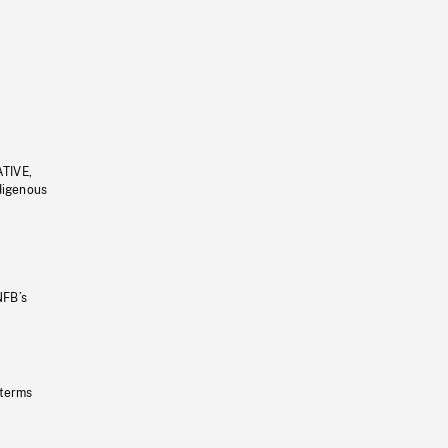
ATIVE,
ndigenous
NFB’s
 terms