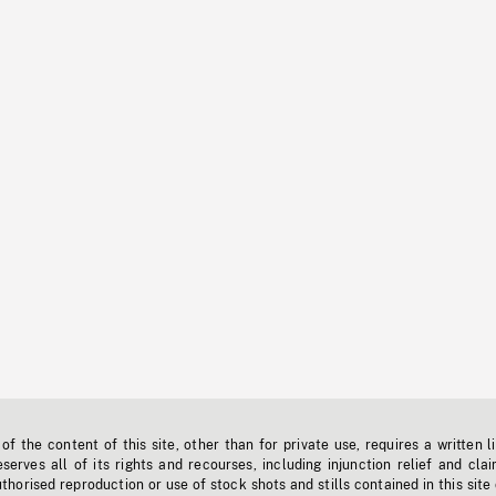
f the content of this site, other than for private use, requires a written l
erves all of its rights and recourses, including injunction relief and clai
horised reproduction or use of stock shots and stills contained in this site