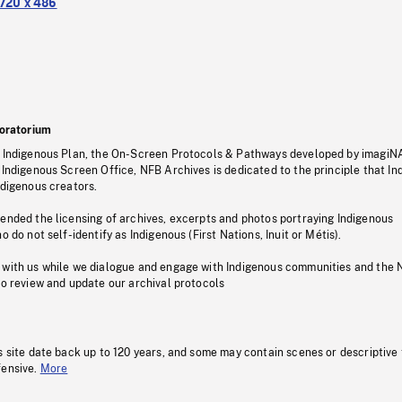
720 x 486
oratorium
s Indigenous Plan, the On-Screen Protocols & Pathways developed by imagiN
 Indigenous Screen Office, NFB Archives is dedicated to the principle that I
ndigenous creators.
pended the licensing of archives, excerpts and photos portraying Indigenous
o do not self-identify as Indigenous (First Nations, Inuit or Métis).
 with us while we dialogue and engage with Indigenous communities and the 
to review and update our archival protocols
s site date back up to 120 years, and some may contain scenes or descriptive
fensive.
More