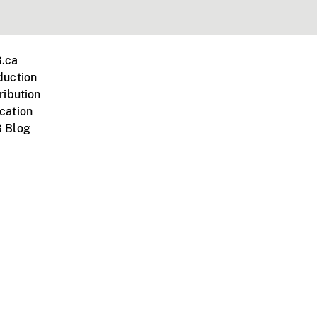
.ca
duction
ribution
cation
 Blog