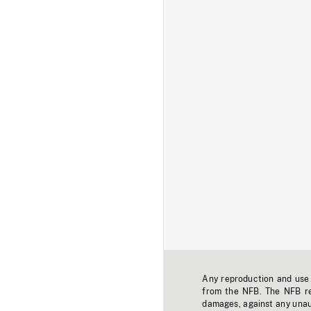
Any reproduction and use o
from the NFB. The NFB res
damages, against any unaut