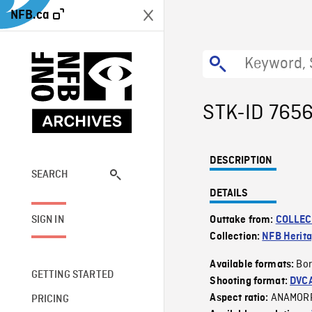
NFB.ca
STK-ID 765
DESCRIPTION
SEARCH
DETAILS
SIGN IN
Outtake from:
COLLEC
Collection:
NFB Herit
Bor
Available formats:
GETTING STARTED
Shooting format:
DVC
ANAMOR
Aspect ratio:
PRICING