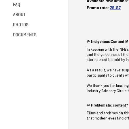
Available resolutions:
FAQ
Frame rate:
29.97
ABOUT
PHOTOS
DOCUMENTS
Indigenous Content M
In keeping with the NFB’
and the guidelines of the
stories must be told by I
As a result, we have sus
participants to clients wh
We thank you for bearing
Industry Advisory Circle 
Problematic content?
Films and archives on thi
that modern eyes find of