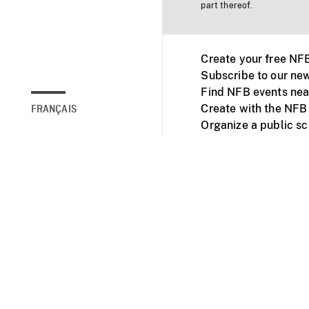
part thereof.
Create your free NF
Subscribe to our new
Find NFB events nea
Create with the NFB
FRANÇAIS
Organize a public s
Facebook
Youtube
NFB on TVs and mob