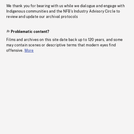
We thank you for bearing with us while we dialogue and engage with
Indigenous communities and the NFB’s Industry Advisory Circle to
review and update our archival protocols
Problematic content?
Films and archives on this site date back up to 120 years, and some
may contain scenes or descriptive terms that modern eyes find
offensive.
More