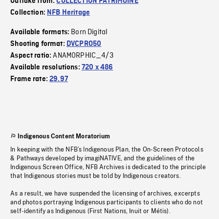
Outtake from:
COLLECTION PATRIMOINE
Collection:
NFB Heritage
Born Digital
Available formats:
Shooting format:
DVCPRO50
ANAMORPHIC_4/3
Aspect ratio:
Available resolutions:
720 x 486
Frame rate:
29.97
Indigenous Content Moratorium
In keeping with the NFB’s Indigenous Plan, the On-Screen Protocols
& Pathways developed by imagiNATIVE, and the guidelines of the
Indigenous Screen Office, NFB Archives is dedicated to the principle
that Indigenous stories must be told by Indigenous creators.
As a result, we have suspended the licensing of archives, excerpts
and photos portraying Indigenous participants to clients who do not
self-identify as Indigenous (First Nations, Inuit or Métis).