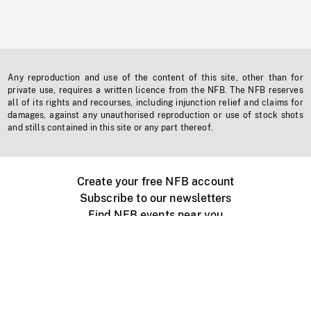
Any reproduction and use of the content of this site, other than for
private use, requires a written licence from the NFB. The NFB reserves
all of its rights and recourses, including injunction relief and claims for
damages, against any unauthorised reproduction or use of stock shots
and stills contained in this site or any part thereof.
Create your free NFB account
Subscribe to our newsletters
Find NFB events near you
Create with the NFB
Organize a public screening
About