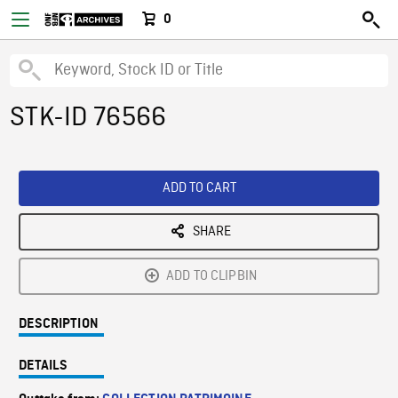
0
STK-ID 76566
ADD TO CART
SHARE
ADD TO CLIPBIN
DESCRIPTION
DETAILS