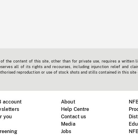
f the content of this site, other than for private use, requires a written l
erves all of its rights and recourses, including injunction relief and clai
horised reproduction or use of stock shots and stills contained in this site
B account
About
NFB
sletters
Help Centre
Pro
r you
Contact us
Dist
Media
Edu
creening
Jobs
NFB