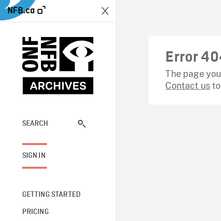
NFB.ca
Error 40
The page you 
Contact us
to
SEARCH
SIGN IN
GETTING STARTED
PRICING