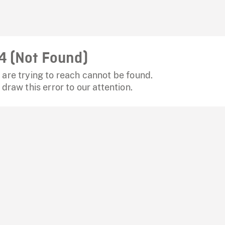
4 (Not Found)
are trying to reach cannot be found.
 draw this error to our attention.