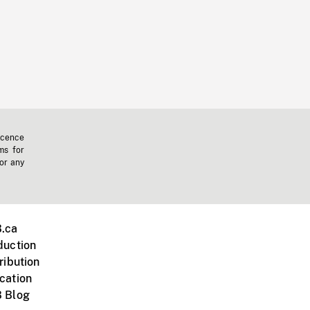
icence
ms for
 or any
.ca
duction
ribution
cation
 Blog