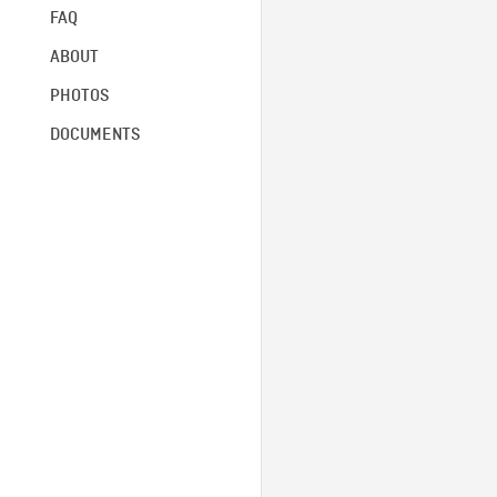
FAQ
ABOUT
PHOTOS
DOCUMENTS