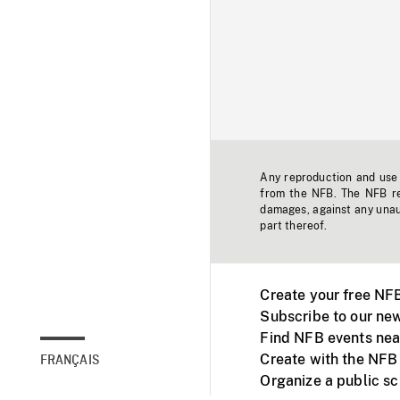
Any reproduction and use o
from the NFB. The NFB res
damages, against any unaut
part thereof.
Create your free NF
Subscribe to our new
Find NFB events nea
Create with the NFB
FRANÇAIS
Organize a public s