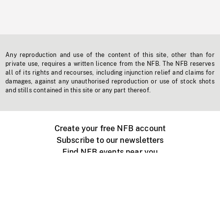
Any reproduction and use of the content of this site, other than for
private use, requires a written licence from the NFB. The NFB reserves
all of its rights and recourses, including injunction relief and claims for
damages, against any unauthorised reproduction or use of stock shots
and stills contained in this site or any part thereof.
Create your free NFB account
Subscribe to our newsletters
Find NFB events near you
Create with the NFB
Organize a public screening
About