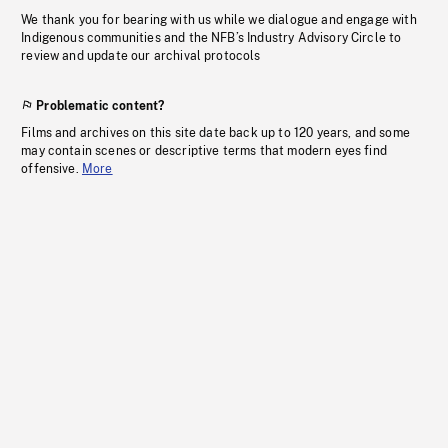
We thank you for bearing with us while we dialogue and engage with
Indigenous communities and the NFB’s Industry Advisory Circle to
review and update our archival protocols
Problematic content?
Films and archives on this site date back up to 120 years, and some
may contain scenes or descriptive terms that modern eyes find
offensive.
More