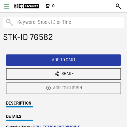
0
STK-ID 76582
ADD TO CART
SHARE
ADD TO CLIPBIN
DESCRIPTION
DETAILS