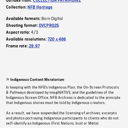
Outtake from:
COLLECTION PATRIMOINE
Collection:
NFB Heritage
Born Digital
Available formats:
Shooting format:
DVCPRO25
4/3
Aspect ratio:
Available resolutions:
720 x 486
Frame rate:
29.97
Indigenous Content Moratorium
In keeping with the NFB’s Indigenous Plan, the On-Screen Protocols
& Pathways developed by imagiNATIVE, and the guidelines of the
Indigenous Screen Office, NFB Archives is dedicated to the principle
that Indigenous stories must be told by Indigenous creators.
As a result, we have suspended the licensing of archives, excerpts
and photos portraying Indigenous participants to clients who do not
self-identify as Indigenous (First Nations, Inuit or Métis).