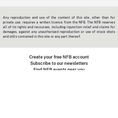
Any reproduction and use of the content of this site, other than for
private use, requires a written licence from the NFB. The NFB reserves
all of its rights and recourses, including injunction relief and claims for
damages, against any unauthorised reproduction or use of stock shots
and stills contained in this site or any part thereof.
Create your free NFB account
Subscribe to our newsletters
Find NFB events near you
Create with the NFB
Organize a public screening
About
Help Centre
Contact us