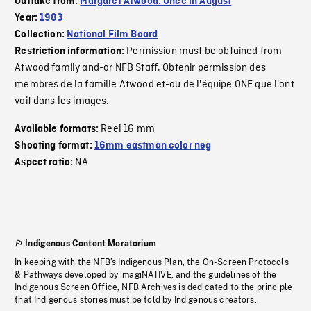
Outtake from:
Margaret Atwood: Once in August
Year:
1983
Collection:
National Film Board
Permission must be obtained from
Restriction information:
Atwood family and-or NFB Staff. Obtenir permission des
membres de la famille Atwood et-ou de l'équipe ONF que l'ont
voit dans les images.
Reel 16 mm
Available formats:
Shooting format:
16mm eastman color neg
NA
Aspect ratio:
Indigenous Content Moratorium
In keeping with the NFB’s Indigenous Plan, the On-Screen Protocols
& Pathways developed by imagiNATIVE, and the guidelines of the
Indigenous Screen Office, NFB Archives is dedicated to the principle
that Indigenous stories must be told by Indigenous creators.