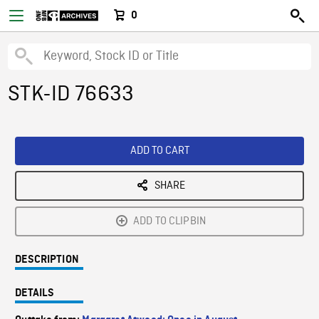
0
STK-ID 76633
ADD TO CART
SHARE
ADD TO CLIPBIN
DESCRIPTION
DETAILS