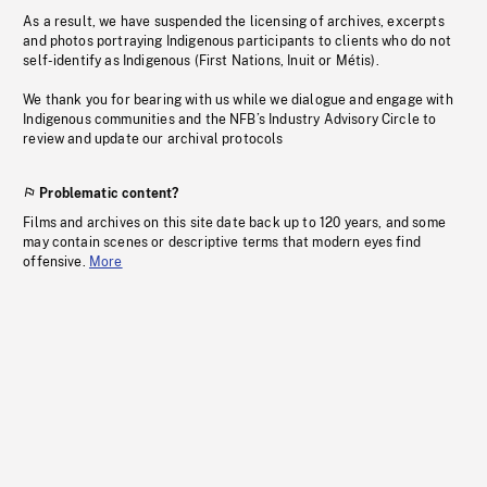
As a result, we have suspended the licensing of archives, excerpts
and photos portraying Indigenous participants to clients who do not
self-identify as Indigenous (First Nations, Inuit or Métis).
We thank you for bearing with us while we dialogue and engage with
Indigenous communities and the NFB’s Industry Advisory Circle to
review and update our archival protocols
Problematic content?
Films and archives on this site date back up to 120 years, and some
may contain scenes or descriptive terms that modern eyes find
offensive.
More