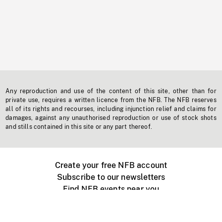
Any reproduction and use of the content of this site, other than for
private use, requires a written licence from the NFB. The NFB reserves
all of its rights and recourses, including injunction relief and claims for
damages, against any unauthorised reproduction or use of stock shots
and stills contained in this site or any part thereof.
Create your free NFB account
Subscribe to our newsletters
Find NFB events near you
Create with the NFB
Organize a public screening